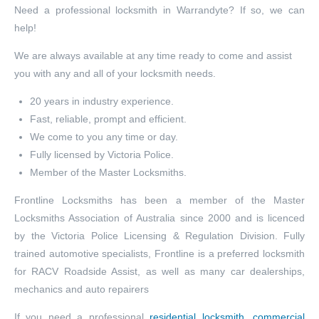
Need a professional locksmith in Warrandyte? If so, we can
help!
We are always available at any time ready to come and assist
you with any and all of your locksmith needs.
20 years in industry experience.
Fast, reliable, prompt and efficient.
We come to you any time or day.
Fully licensed by Victoria Police.
Member of the Master Locksmiths.
Frontline Locksmiths has been a member of the Master
Locksmiths Association of Australia since 2000 and is licenced
by the Victoria Police Licensing & Regulation Division. Fully
trained automotive specialists, Frontline is a preferred locksmith
for RACV Roadside Assist, as well as many car dealerships,
mechanics and auto repairers
If you need a professional
residential locksmith
,
commercial