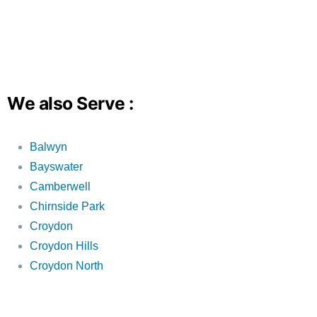
We also Serve :
Balwyn
Bayswater
Camberwell
Chirnside Park
Croydon
Croydon Hills
Croydon North