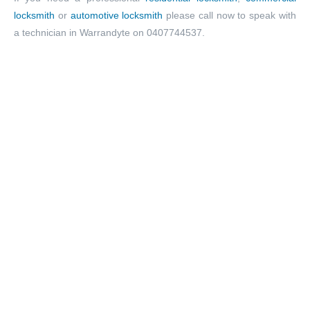
locksmith
or
automotive locksmith
please call now to speak with
a technician in Warrandyte on 0407744537.