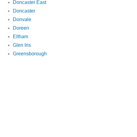
Doncaster East
Doncaster
Donvale
Doreen
Eltham
Glen Iris
Greensborough
Hawthorn
Heathmont
Ivanhoe
Kew
Mitcham
Mooroolbark
Park Orchards