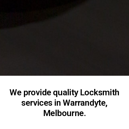
We provide quality Locksmith
services in Warrandyte,
Melbourne.