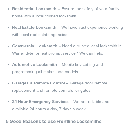
Residential Locksmith –
Ensure the safety of your family
home with a local trusted locksmith.
Real Estate Locksmith –
We have vast experience working
with local real estate agencies.
Commercial Locksmith –
Need a trusted local locksmith in
Warrandyte for fast prompt service? We can help.
Automotive Locksmith –
Mobile key cutting and
programming all makes and models.
Garages & Remote Control –
Garage door remote
replacement and remote controls for gates.
24 Hour Emergency Services –
We are reliable and
available 24 hours a day, 7 days a week.
5 Good Reasons to use Frontline Locksmiths