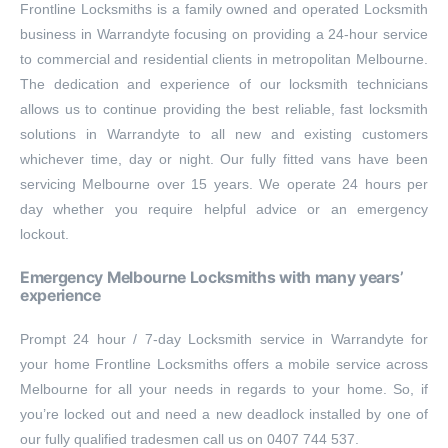
Frontline Locksmiths is a family owned and operated Locksmith
business in Warrandyte focusing on providing a 24-hour service
to commercial and residential clients in metropolitan Melbourne.
The dedication and experience of our locksmith technicians
allows us to continue providing the best reliable, fast locksmith
solutions in Warrandyte to all new and existing customers
whichever time, day or night. Our fully fitted vans have been
servicing Melbourne over 15 years. We operate 24 hours per
day whether you require helpful advice or an emergency
lockout.
Emergency Melbourne Locksmiths with many years’
experience
Prompt 24 hour / 7-day Locksmith service in Warrandyte for
your home Frontline Locksmiths offers a mobile service across
Melbourne for all your needs in regards to your home. So, if
you’re locked out and need a new deadlock installed by one of
our fully qualified tradesmen call us on 0407 744 537.