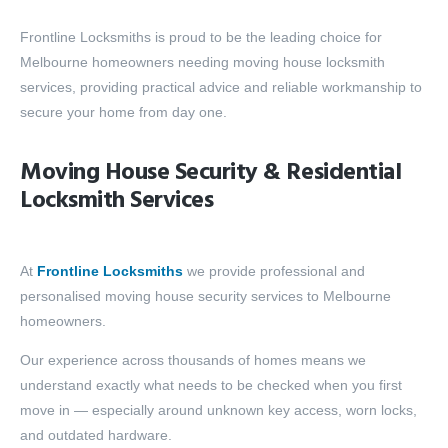
Frontline Locksmiths is proud to be the leading choice for
Melbourne homeowners needing moving house locksmith
services, providing practical advice and reliable workmanship to
secure your home from day one.
Moving House Security & Residential
Locksmith Services
At
Frontline Locksmiths
we provide professional and
personalised moving house security services to Melbourne
homeowners.
Our experience across thousands of homes means we
understand exactly what needs to be checked when you first
move in — especially around unknown key access, worn locks,
and outdated hardware.