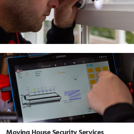
Moving House Security Services