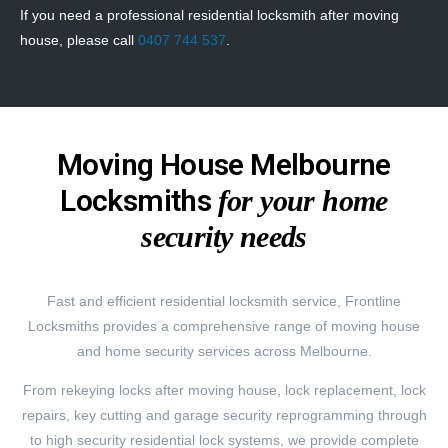
If you need a professional residential locksmith after moving
house, please call
0407 744 537
.
Moving House Melbourne
Locksmiths
for your home
security needs
Fast and efficient residential locksmith service, Frontline
Locksmiths provides a comprehensive range of moving house
and home security services across Melbourne.
From rekeying locks after moving house, lock replacement, lock
repairs, key cutting and garage security reprogramming through
to high security residential lock systems, we provide complete