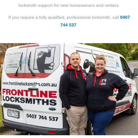
locksmith support for new homeowners and renters.
If you require a fully qualified, professional locksmith, call
0407
744 537
.