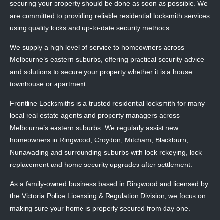
securing your property should be done as soon as possible. We
are committed to providing reliable residential locksmith services
using quality locks and up-to-date security methods.
We supply a high level of service to homeowners across
Melbourne’s eastern suburbs, offering practical security advice
and solutions to secure your property whether it is a house,
townhouse or apartment.
Frontline Locksmiths is a trusted residential locksmith for many
local real estate agents and property managers across
Melbourne’s eastern suburbs. We regularly assist new
homeowners in Ringwood, Croydon, Mitcham, Blackburn,
Nunawading and surrounding suburbs with lock rekeying, lock
replacement and home security upgrades after settlement.
As a family-owned business based in Ringwood and licensed by
the Victoria Police Licensing & Regulation Division, we focus on
making sure your home is properly secured from day one.