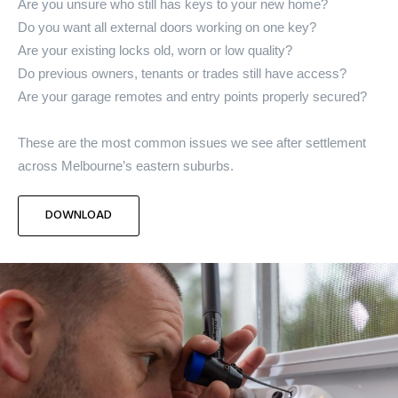
Are you unsure who still has keys to your new home?
Do you want all external doors working on one key?
Are your existing locks old, worn or low quality?
Do previous owners, tenants or trades still have access?
Are your garage remotes and entry points properly secured?
These are the most common issues we see after settlement
across Melbourne’s eastern suburbs.
DOWNLOAD