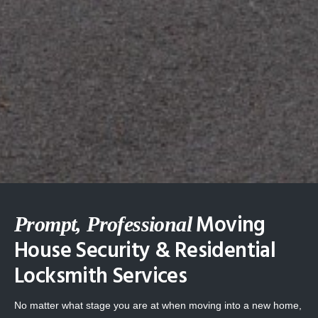
Moving
Prompt, Professional
House Security & Residential
Locksmith Services
No matter what stage you are at when moving into a new home,