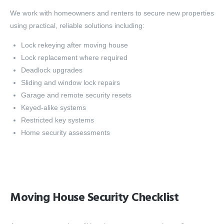
We work with homeowners and renters to secure new properties
using practical, reliable solutions including:
Lock rekeying after moving house
Lock replacement where required
Deadlock upgrades
Sliding and window lock repairs
Garage and remote security resets
Keyed-alike systems
Restricted key systems
Home security assessments
Moving House Security Checklist