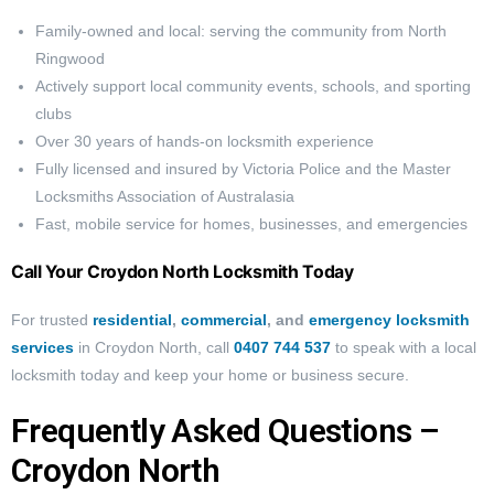
Family-owned and local: serving the community from North
Ringwood
Actively support local community events, schools, and sporting
clubs
Over 30 years of hands-on locksmith experience
Fully licensed and insured by Victoria Police and the Master
Locksmiths Association of Australasia
Fast, mobile service for homes, businesses, and emergencies
Call Your Croydon North Locksmith Today
For trusted
residential
,
commercial
, and
emergency locksmith
services
in Croydon North, call
0407 744 537
to speak with a local
locksmith today and keep your home or business secure.
Frequently Asked Questions –
Croydon North