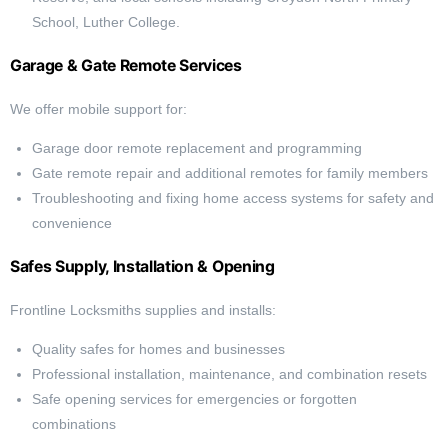
School, Luther College.
Garage & Gate Remote Services
We offer mobile support for:
Garage door remote replacement and programming
Gate remote repair and additional remotes for family members
Troubleshooting and fixing home access systems for safety and
convenience
Safes Supply, Installation & Opening
Frontline Locksmiths supplies and installs:
Quality safes for homes and businesses
Professional installation, maintenance, and combination resets
Safe opening services for emergencies or forgotten
combinations