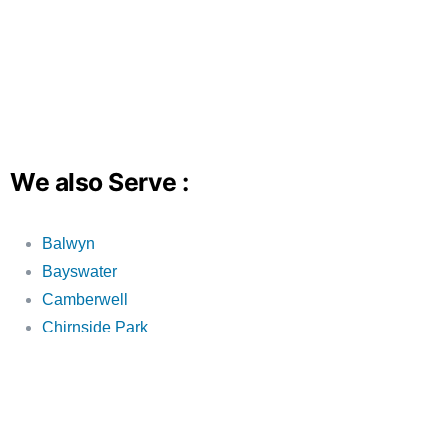
We also Serve :
Balwyn
Bayswater
Camberwell
Chirnside Park
Croydon
Croydon Hills
Croydon North