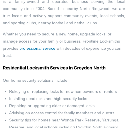
is a family-owned and operated business serving the local
community since 2004. Based in nearby North Ringwood, we are
true locals and actively support community events, local schools,
and sporting clubs, nearby football and netball clubs.
Whether you need to secure a new home, upgrade locks, or
manage access for your family or business, Frontline Locksmiths
provides
professional service
with decades of experience you can
trust.
Residential Locksmith Services in Croydon North
Our home security solutions include:
Rekeying or replacing locks for new homeowners or renters
Installing deadlocks and high-security locks
Repairing or upgrading older or damaged locks
Advising on access control for family members and guests
Security tips for homes near Wonga Park Reserve, Yarrunga
Reserve, and local schools including Croydon North Primary