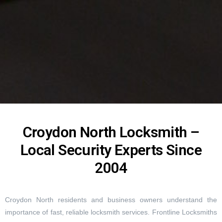
Croydon North Locksmith –
Local Security Experts Since
2004
Croydon North residents and business owners understand the
importance of fast, reliable locksmith services. Frontline Locksmiths