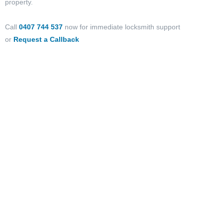
property.
Call
0407 744 537
now for immediate locksmith support
or
Request a Callback