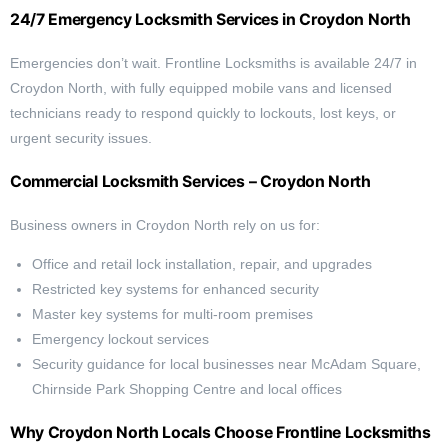
24/7 Emergency Locksmith Services in Croydon North
Emergencies don’t wait. Frontline Locksmiths is available 24/7 in
Croydon North, with fully equipped mobile vans and licensed
technicians ready to respond quickly to lockouts, lost keys, or
urgent security issues.
Commercial Locksmith Services – Croydon North
Business owners in Croydon North rely on us for:
Office and retail lock installation, repair, and upgrades
Restricted key systems for enhanced security
Master key systems for multi-room premises
Emergency lockout services
Security guidance for local businesses near McAdam Square,
Chirnside Park Shopping Centre and local offices
Why Croydon North Locals Choose Frontline Locksmiths