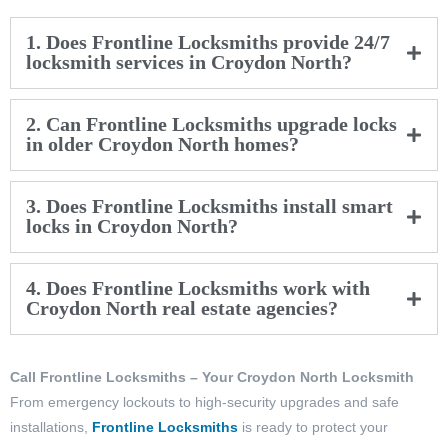
1. Does Frontline Locksmiths provide 24/7
locksmith services in Croydon North?
2. Can Frontline Locksmiths upgrade locks
in older Croydon North homes?
3. Does Frontline Locksmiths install smart
locks in Croydon North?
4. Does Frontline Locksmiths work with
Croydon North real estate agencies?
Call Frontline Locksmiths – Your Croydon North Locksmith
From emergency lockouts to high-security upgrades and safe
installations,
Frontline Locksmiths
is ready to protect your