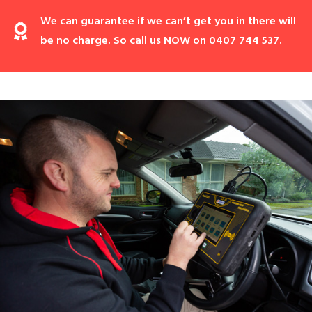
We can guarantee if we can’t get you in there will
be no charge. So call us NOW on 0407 744 537.