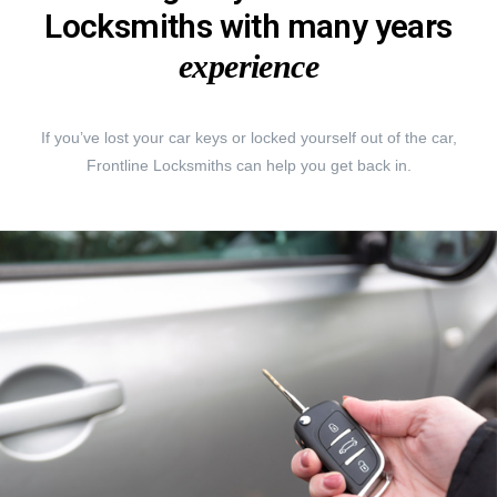
Locksmiths with many years
experience
If you’ve lost your car keys or locked yourself out of the car,
Frontline Locksmiths can help you get back in.