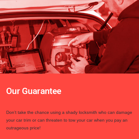
Our Guarantee
Don’t take the chance using a shady locksmith who can damage
your car trim or can threaten to tow your car when you pay an
outrageous price!