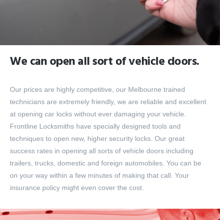
We can open all sort of vehicle doors.
Our prices are highly competitive, our Melbourne trained
technicians are extremely friendly, we are reliable and excellent
at opening car locks without ever damaging your vehicle.
Frontline Locksmiths have specially designed tools and
techniques to open new, higher security locks. Our great
success rates in opening all sorts of vehicle doors including
trailers, trucks, domestic and foreign automobiles. You can be
on your way within a few minutes of making that call. Your
insurance policy might even cover the cost.