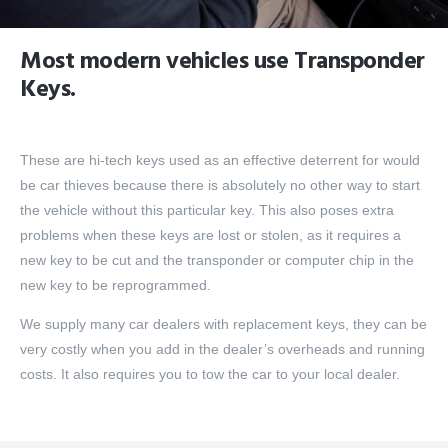
Most modern vehicles use Transponder
Keys.
These are hi-tech keys used as an effective deterrent for would
be car thieves because there is absolutely no other way to start
the vehicle without this particular key. This also poses extra
problems when these keys are lost or stolen, as it requires a
new key to be cut and the transponder or computer chip in the
new key to be reprogrammed.
We supply many car dealers with replacement keys, they can be
very costly when you add in the dealer’s overheads and running
costs. It also requires you to tow the car to your local dealer.