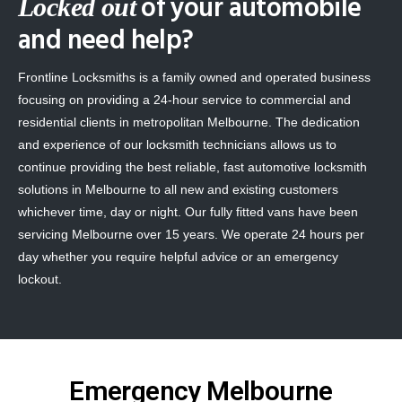
of your automobile
Locked out
and need help?
Frontline Locksmiths is a family owned and operated business
focusing on providing a 24-hour service to commercial and
residential clients in metropolitan Melbourne. The dedication
and experience of our locksmith technicians allows us to
continue providing the best reliable, fast automotive locksmith
solutions in Melbourne to all new and existing customers
whichever time, day or night. Our fully fitted vans have been
servicing Melbourne over 15 years. We operate 24 hours per
day whether you require helpful advice or an emergency
lockout.
Emergency Melbourne