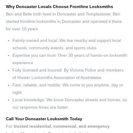
Why Doncaster Locals Choose Frontline Locksmiths
Ben and Belle both lived in Doncaster and Templestowe. Ben
started frontline locksmiths in Doncaster and operated it there
for over 10 years
Family-owned and local: We live nearby and support local
schools, community events, and sports clubs
Expertise you can trust: Over 30 years of hands-on locksmith
experience
Fully licensed and insured: By Victoria Police and members
of Master Locksmiths Association of Australasia
Fast, reliable, and mobile: We come to you anytime, day or
night
Local knowledge: We know Doncaster streets and homes, so
our response times are faster
Call Your Doncaster Locksmith Today
For
trusted residential, commercial, and emergency