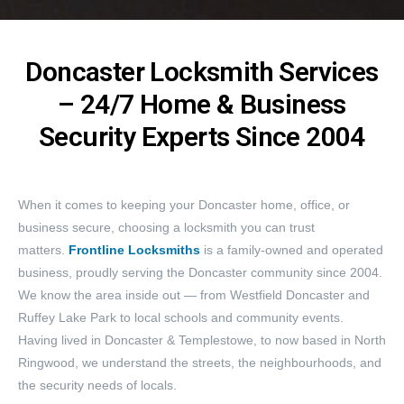
Doncaster Locksmith Services
– 24/7 Home & Business
Security Experts Since 2004
When it comes to keeping your Doncaster home, office, or
business secure, choosing a locksmith you can trust
matters.
Frontline Locksmiths
is a family-owned and operated
business, proudly serving the Doncaster community since 2004.
We know the area inside out — from Westfield Doncaster and
Ruffey Lake Park to local schools and community events.
Having lived in Doncaster & Templestowe, to now based in North
Ringwood, we understand the streets, the neighbourhoods, and
the security needs of locals.