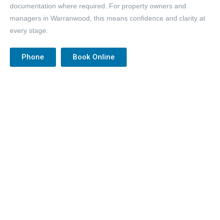
documentation where required. For property owners and
managers in Warranwood, this means confidence and clarity at
every stage.
Phone
Book Online