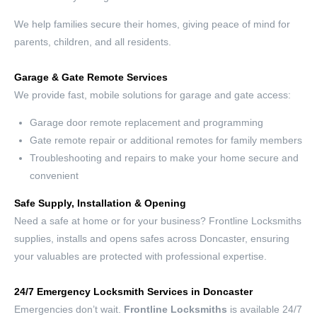
We help families secure their homes, giving peace of mind for
parents, children, and all residents.
Garage & Gate Remote Services
We provide fast, mobile solutions for garage and gate access:
Garage door remote replacement and programming
Gate remote repair or additional remotes for family members
Troubleshooting and repairs to make your home secure and
convenient
Safe Supply, Installation & Opening
Need a safe at home or for your business? Frontline Locksmiths
supplies, installs and opens safes across Doncaster, ensuring
your valuables are protected with professional expertise.
24/7 Emergency Locksmith Services in Doncaster
Emergencies don’t wait.
Frontline Locksmiths
is available 24/7