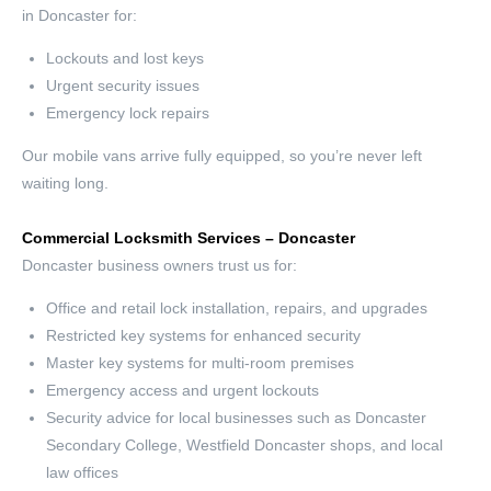
in Doncaster for:
Lockouts and lost keys
Urgent security issues
Emergency lock repairs
Our mobile vans arrive fully equipped, so you’re never left
waiting long.
Commercial Locksmith Services – Doncaster
Doncaster business owners trust us for:
Office and retail lock installation, repairs, and upgrades
Restricted key systems for enhanced security
Master key systems for multi-room premises
Emergency access and urgent lockouts
Security advice for local businesses such as Doncaster
Secondary College, Westfield Doncaster shops, and local
law offices