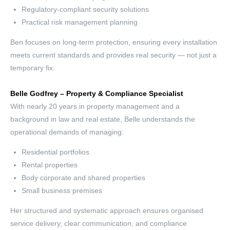
Regulatory-compliant security solutions
Practical risk management planning
Ben focuses on long-term protection, ensuring every installation
meets current standards and provides real security — not just a
temporary fix.
Belle Godfrey – Property & Compliance Specialist
With nearly 20 years in property management and a
background in law and real estate, Belle understands the
operational demands of managing:
Residential portfolios
Rental properties
Body corporate and shared properties
Small business premises
Her structured and systematic approach ensures organised
service delivery, clear communication, and compliance