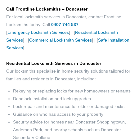
Call Frontline Locksmiths – Doncaster
For local locksmith services in Doncaster, contact Frontline
Locksmiths today. Call
0407 744 537
[
Emergency Locksmith Services
] | [
Residential Locksmith
Services
] | [
Commercial Locksmith Services
] | [
Safe Installation
Services
]
Residential Locksmith Services in Doncaster
Our locksmiths specialise in home security solutions tailored for
families and residents in Doncaster, including:
Rekeying or replacing locks for new homeowners or tenants
Deadlock installation and lock upgrades
Lock repair and maintenance for older or damaged locks
Guidance on who has access to your property
Security advice for homes near Doncaster Shoppingtown,
Anderson Park, and nearby schools such as Doncaster
Secondary College