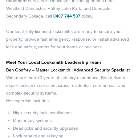
locksmith
services in Doncaster, including homes near
Westfield Doncaster, Ruffey Lake Park, and Doncaster
Secondary College, call
0407 744 537
today.
Our local, fully licensed locksmiths are ready to secure your
property, provide fast emergency response, or install advanced
lock and safe systems for your home or business.
Meet Your Local
Locksmith Leadership Team
Ben Godfrey – Master Locksmith | Advanced Security Specialist
With more than 30 years of industry experience, Ben delivers
expert locksmith services across residential, commercial, and
complex security systems.
His expertise includes:
High-security lock installations
Master key systems
Deadlocks and security upgrades
Lock repairs and rekeying