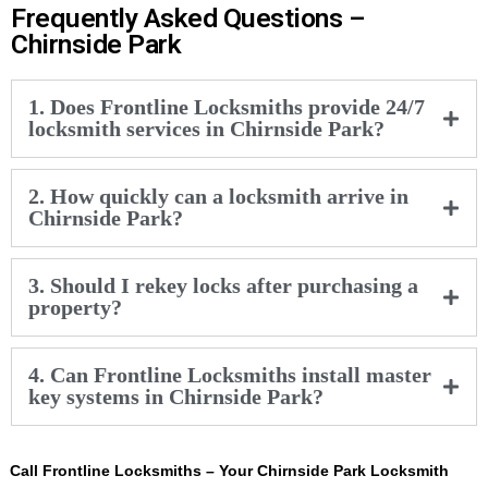
Frequently Asked Questions –
Chirnside Park
1. Does Frontline Locksmiths provide 24/7
locksmith services in Chirnside Park?
2. How quickly can a locksmith arrive in
Chirnside Park?
3. Should I rekey locks after purchasing a
property?
4. Can Frontline Locksmiths install master
key systems in Chirnside Park?
Call Frontline Locksmiths – Your Chirnside Park Locksmith