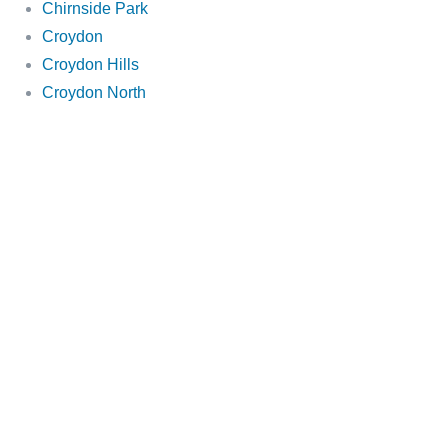
Chirnside Park
Croydon
Croydon Hills
Croydon North
Doncaster East
Doncaster
Donvale
Doreen
Eltham
Glen Iris
Greensborough
Hawthorn