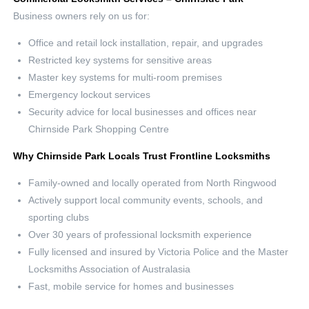
Business owners rely on us for:
Office and retail lock installation, repair, and upgrades
Restricted key systems for sensitive areas
Master key systems for multi-room premises
Emergency lockout services
Security advice for local businesses and offices near
Chirnside Park Shopping Centre
Why Chirnside Park Locals Trust Frontline Locksmiths
Family-owned and locally operated from North Ringwood
Actively support local community events, schools, and
sporting clubs
Over 30 years of professional locksmith experience
Fully licensed and insured by Victoria Police and the Master
Locksmiths Association of Australasia
Fast, mobile service for homes and businesses