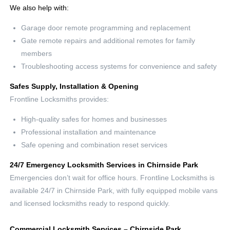
We also help with:
Garage door remote programming and replacement
Gate remote repairs and additional remotes for family
members
Troubleshooting access systems for convenience and safety
Safes Supply, Installation & Opening
Frontline Locksmiths provides:
High-quality safes for homes and businesses
Professional installation and maintenance
Safe opening and combination reset services
24/7 Emergency Locksmith Services in Chirnside Park
Emergencies don’t wait for office hours. Frontline Locksmiths is
available 24/7 in Chirnside Park, with fully equipped mobile vans
and licensed locksmiths ready to respond quickly.
Commercial Locksmith Services – Chirnside Park