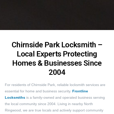
Chirnside Park Locksmith –
Local Experts Protecting
Homes & Businesses Since
2004
For residents of Chirnside Park, reliable locksmith services are
essential for home and business security.
Frontline
Locksmiths
is a family-owned and operated business serving
the local community since 2004. Living in nearby North
Ringwood, we are true locals and actively support community