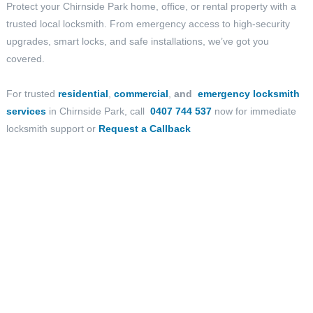
Protect your Chirnside Park home, office, or rental property with a
trusted local locksmith. From emergency access to high-security
upgrades, smart locks, and safe installations, we’ve got you
covered.
For trusted
residential
,
commercial
,
and
emergency locksmith
services
in Chirnside Park, call
0407 744 537
now for immediate
locksmith support or
Request a Callback