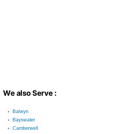
We also Serve :
Balwyn
Bayswater
Camberwell