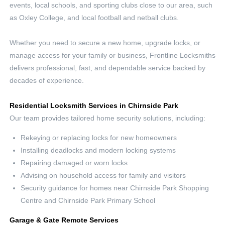
events, local schools, and sporting clubs close to our area, such
as Oxley College, and local football and netball clubs.
Whether you need to secure a new home, upgrade locks, or
manage access for your family or business, Frontline Locksmiths
delivers professional, fast, and dependable service backed by
decades of experience.
Residential Locksmith Services in Chirnside Park
Our team provides tailored home security solutions, including:
Rekeying or replacing locks for new homeowners
Installing deadlocks and modern locking systems
Repairing damaged or worn locks
Advising on household access for family and visitors
Security guidance for homes near Chirnside Park Shopping
Centre and Chirnside Park Primary School
Garage & Gate Remote Services