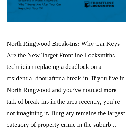
North Ringwood Break-Ins: Why Car Keys
Are the New Target Frontline Locksmiths
technician replacing a deadlock on a
residential door after a break-in. If you live in
North Ringwood and you’ve noticed more
talk of break-ins in the area recently, you’re
not imagining it. Burglary remains the largest
category of property crime in the suburb …