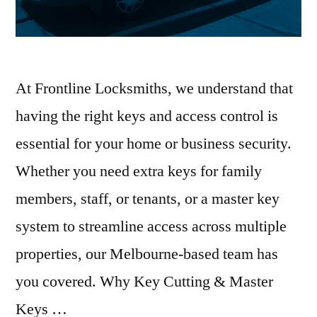
At Frontline Locksmiths, we understand that
having the right keys and access control is
essential for your home or business security.
Whether you need extra keys for family
members, staff, or tenants, or a master key
system to streamline access across multiple
properties, our Melbourne-based team has
you covered. Why Key Cutting & Master
Keys …