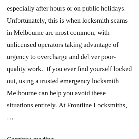
especially after hours or on public holidays.
Unfortunately, this is when locksmith scams
in Melbourne are most common, with
unlicensed operators taking advantage of
urgency to overcharge and deliver poor-
quality work. If you ever find yourself locked
out, using a trusted emergency locksmith
Melbourne can help you avoid these
situations entirely. At Frontline Locksmiths,
…