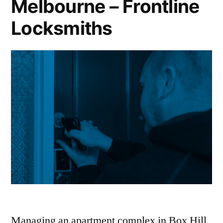
Melbourne – Frontline
Locksmiths
Managing an apartment complex in Box Hill