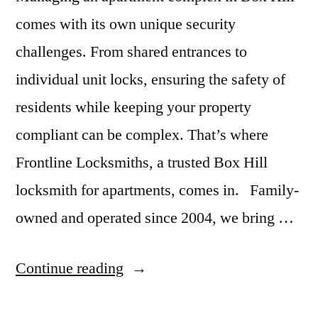
comes with its own unique security
challenges. From shared entrances to
individual unit locks, ensuring the safety of
residents while keeping your property
compliant can be complex. That’s where
Frontline Locksmiths, a trusted Box Hill
locksmith for apartments, comes in. Family-
owned and operated since 2004, we bring …
Continue reading