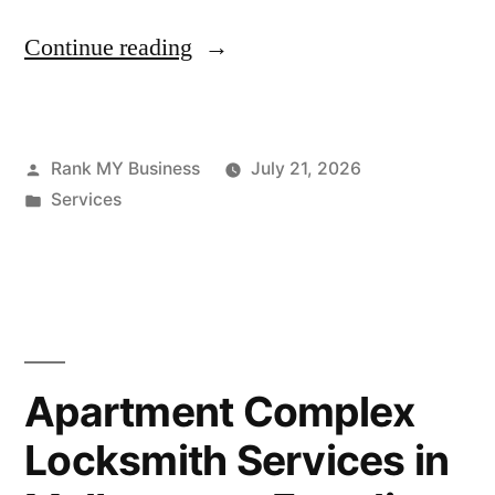
Continue reading
Rank MY Business
July 21, 2026
Services
Apartment Complex
Locksmith Services in