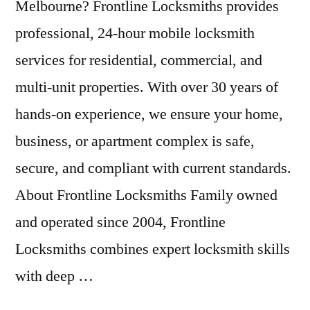
Melbourne? Frontline Locksmiths provides
professional, 24-hour mobile locksmith
services for residential, commercial, and
multi-unit properties. With over 30 years of
hands-on experience, we ensure your home,
business, or apartment complex is safe,
secure, and compliant with current standards.
About Frontline Locksmiths Family owned
and operated since 2004, Frontline
Locksmiths combines expert locksmith skills
with deep …