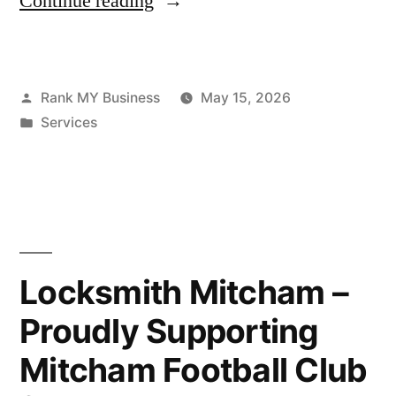
Continue reading
Rank MY Business
May 15, 2026
Services
Locksmith Mitcham –
Proudly Supporting
Mitcham Football Club