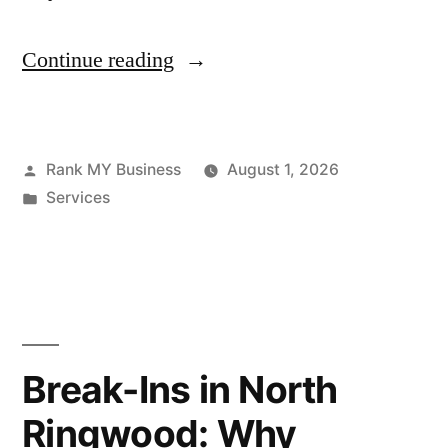
Continue reading
Rank MY Business
August 1, 2026
Services
Break-Ins in North
Ringwood: Why