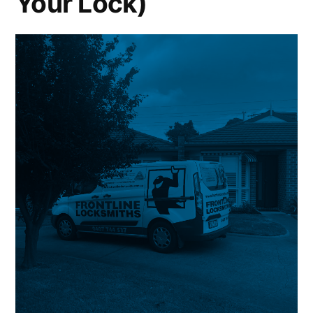
Your Lock)