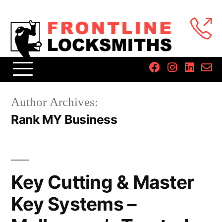
Author Archives:
Rank MY Business
Key Cutting & Master
Key Systems –