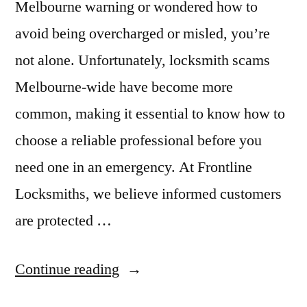
Melbourne warning or wondered how to
avoid being overcharged or misled, you’re
not alone. Unfortunately, locksmith scams
Melbourne-wide have become more
common, making it essential to know how to
choose a reliable professional before you
need one in an emergency. At Frontline
Locksmiths, we believe informed customers
are protected …
Continue reading