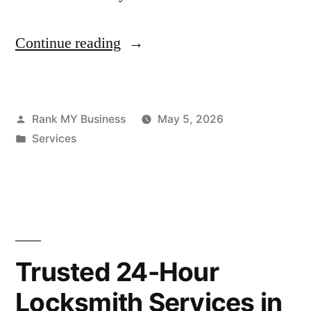
Continue reading
Rank MY Business
May 5, 2026
Services
Trusted 24-Hour
Locksmith Services in