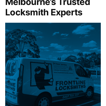
Melbourne’s Trusted
Locksmith Experts