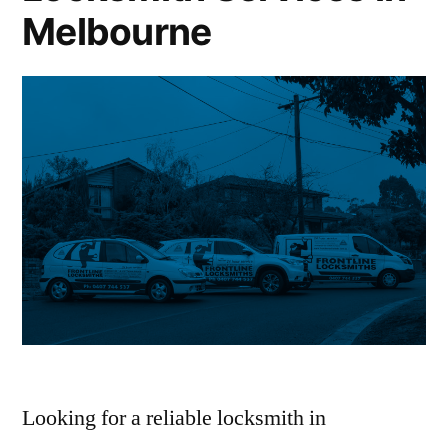
Melbourne
Looking for a reliable locksmith in