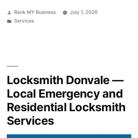
Rank MY Business
July 1, 2026
Services
Locksmith Donvale —
Local Emergency and
Residential Locksmith
Services