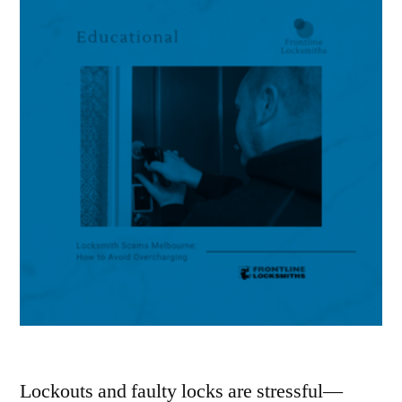
Lockouts and faulty locks are stressful—