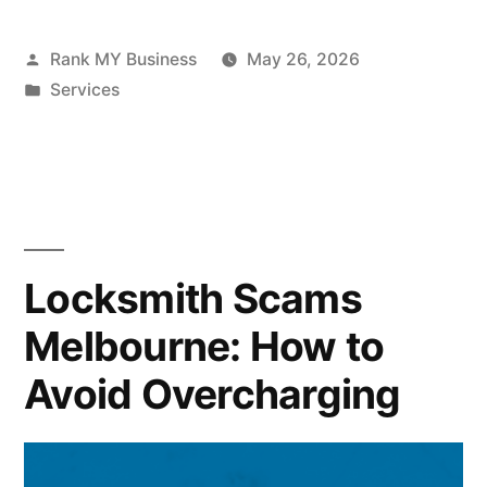
Rank MY Business
May 26, 2026
Services
Locksmith Scams
Melbourne: How to
Avoid Overcharging