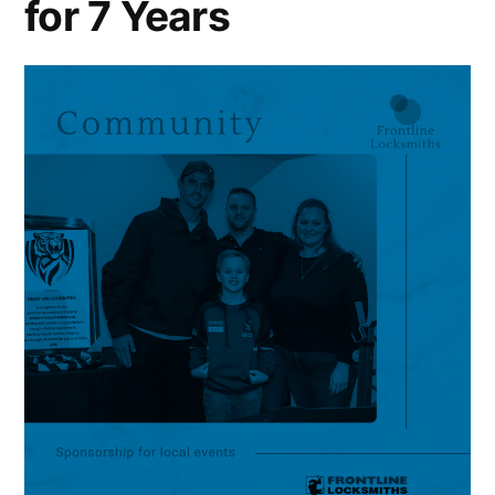
for 7 Years