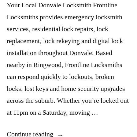
Your Local Donvale Locksmith Frontline
Locksmiths provides emergency locksmith
services, residential lock repairs, lock
replacement, lock rekeying and digital lock
installation throughout Donvale. Based
nearby in Ringwood, Frontline Locksmiths
can respond quickly to lockouts, broken
locks, lost keys and home security upgrades
across the suburb. Whether you’re locked out
at 11pm on a Saturday, moving …
Continue reading