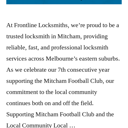
At Frontline Locksmiths, we’re proud to be a
trusted locksmith in Mitcham, providing
reliable, fast, and professional locksmith
services across Melbourne’s eastern suburbs.
As we celebrate our 7th consecutive year
supporting the Mitcham Football Club, our
commitment to the local community
continues both on and off the field.
Supporting Mitcham Football Club and the
Local Community Local …