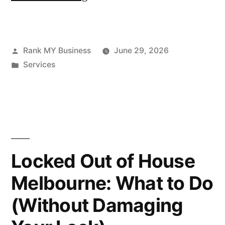
Rank MY Business
June 29, 2026
Services
Locked Out of House
Melbourne: What to Do
(Without Damaging