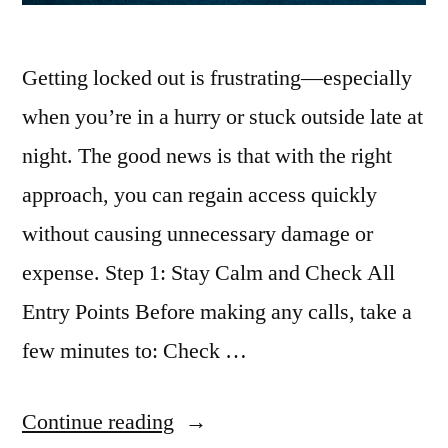
Getting locked out is frustrating—especially
when you’re in a hurry or stuck outside late at
night. The good news is that with the right
approach, you can regain access quickly
without causing unnecessary damage or
expense. Step 1: Stay Calm and Check All
Entry Points Before making any calls, take a
few minutes to: Check …
Continue reading