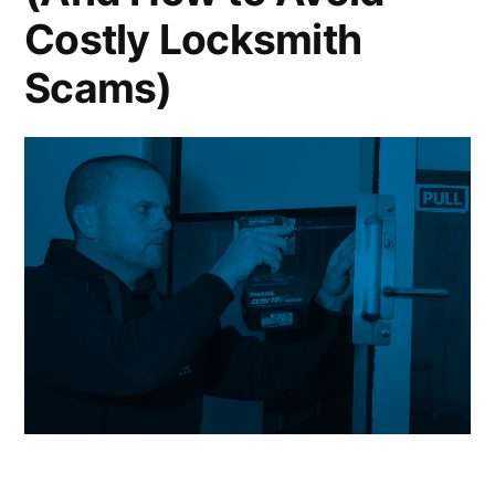
Costly Locksmith
Scams)