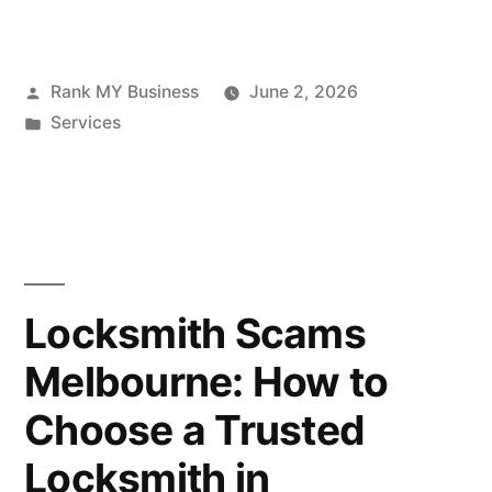
Rank MY Business
June 2, 2026
Services
Locksmith Scams
Melbourne: How to
Choose a Trusted
Locksmith in