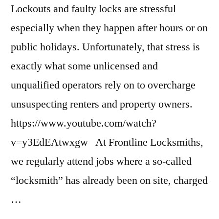
Lockouts and faulty locks are stressful
especially when they happen after hours or on
public holidays. Unfortunately, that stress is
exactly what some unlicensed and
unqualified operators rely on to overcharge
unsuspecting renters and property owners.
https://www.youtube.com/watch?
v=y3EdEAtwxgw At Frontline Locksmiths,
we regularly attend jobs where a so-called
“locksmith” has already been on site, charged
…