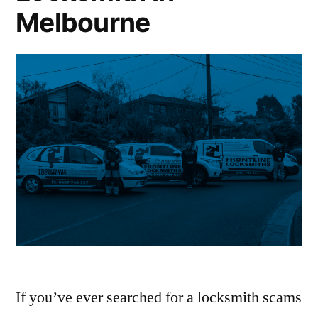
Melbourne
If you’ve ever searched for a locksmith scams