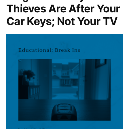
Thieves Are After Your
Car Keys; Not Your TV