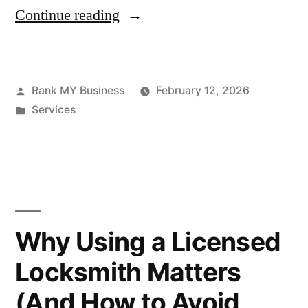
Continue reading
Rank MY Business
February 12, 2026
Services
Why Using a Licensed
Locksmith Matters
(And How to Avoid