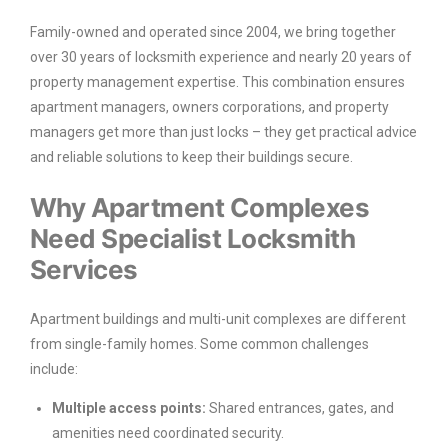
Family-owned and operated since 2004, we bring together
over 30 years of locksmith experience and nearly 20 years of
property management expertise. This combination ensures
apartment managers, owners corporations, and property
managers get more than just locks – they get practical advice
and reliable solutions to keep their buildings secure.
Why Apartment Complexes
Need Specialist Locksmith
Services
Apartment buildings and multi-unit complexes are different
from single-family homes. Some common challenges
include:
Multiple access points:
Shared entrances, gates, and
amenities need coordinated security.