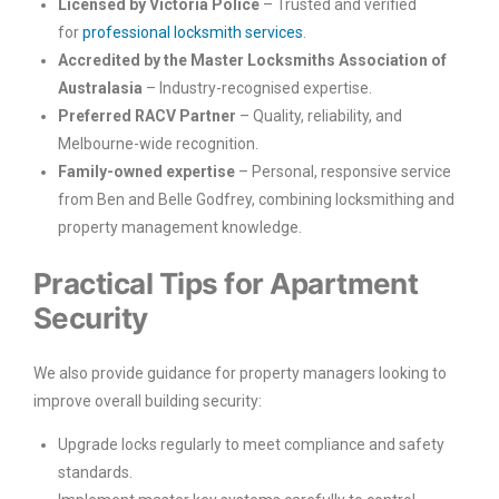
Licensed by Victoria Police
– Trusted and verified
for
professional locksmith services
.
Accredited by the Master Locksmiths Association of
Australasia
– Industry-recognised expertise.
Preferred RACV Partner
– Quality, reliability, and
Melbourne-wide recognition.
Family-owned expertise
– Personal, responsive service
from Ben and Belle Godfrey, combining locksmithing and
property management knowledge.
Practical Tips for Apartment
Security
We also provide guidance for property managers looking to
improve overall building security:
Upgrade locks regularly to meet compliance and safety
standards.