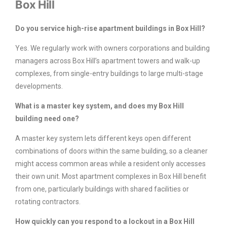
Box Hill
Do you service high-rise apartment buildings in Box Hill?
Yes. We regularly work with owners corporations and building
managers across Box Hill’s apartment towers and walk-up
complexes, from single-entry buildings to large multi-stage
developments.
What is a master key system, and does my Box Hill
building need one?
A master key system lets different keys open different
combinations of doors within the same building, so a cleaner
might access common areas while a resident only accesses
their own unit. Most apartment complexes in Box Hill benefit
from one, particularly buildings with shared facilities or
rotating contractors.
How quickly can you respond to a lockout in a Box Hill