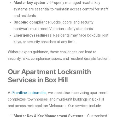
Master key systems:
Properly managed master key
systems are essential to maintain access control for staff
and residents.
Ongoing compliance:
Locks, doors, and security
hardware must meet Victorian safety standards.
Emergency readiness:
Residents may face lockouts, lost
keys, or security breaches at any time.
Without expert guidance, these challenges can lead to
security risks, compliance issues, and resident dissatisfaction.
Our Apartment Locksmith
Services in Box Hill
At
Frontline Locksmiths
, we specialise in servicing apartment
complexes, townhouses, and multi-unit buildings in Box Hill
and across metropolitan Melbourne. Our services include:
Master Key & Key Management Systems
– Customised