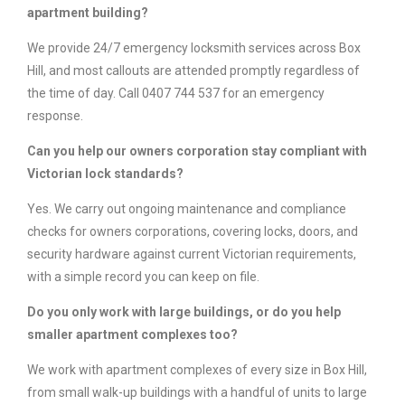
apartment building?
We provide 24/7 emergency locksmith services across Box
Hill, and most callouts are attended promptly regardless of
the time of day. Call 0407 744 537 for an emergency
response.
Can you help our owners corporation stay compliant with
Victorian lock standards?
Yes. We carry out ongoing maintenance and compliance
checks for owners corporations, covering locks, doors, and
security hardware against current Victorian requirements,
with a simple record you can keep on file.
Do you only work with large buildings, or do you help
smaller apartment complexes too?
We work with apartment complexes of every size in Box Hill,
from small walk-up buildings with a handful of units to large