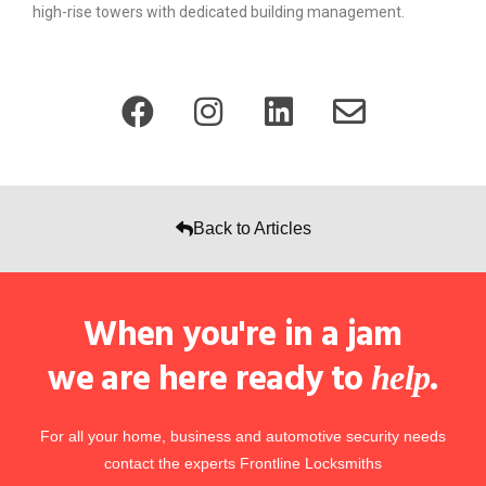
high-rise towers with dedicated building management.
Back to Articles
When you're in a jam
we are here ready to
.
help
For all your home, business and automotive security needs
contact the experts Frontline Locksmiths