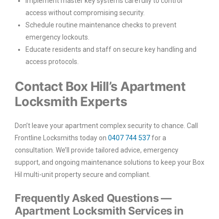
Implement master key systems carefully to control
access without compromising security.
Schedule routine maintenance checks to prevent
emergency lockouts.
Educate residents and staff on secure key handling and
access protocols.
Contact Box Hill’s Apartment
Locksmith Experts
Don’t leave your apartment complex security to chance. Call
Frontline Locksmiths today on
0407 744 537
for a
consultation. We’ll provide tailored advice, emergency
support, and ongoing maintenance solutions to keep your Box
Hil multi-unit property secure and compliant.
Frequently Asked Questions —
Apartment Locksmith Services in