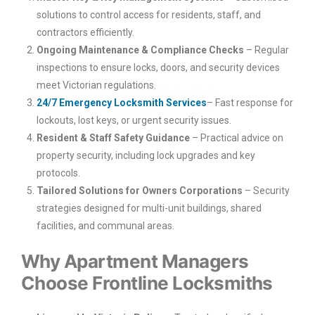
solutions to control access for residents, staff, and
contractors efficiently.
Ongoing Maintenance & Compliance Checks
– Regular
inspections to ensure locks, doors, and security devices
meet Victorian regulations.
24/7 Emergency Locksmith Services
– Fast response for
lockouts, lost keys, or urgent security issues.
Resident & Staff Safety Guidance
– Practical advice on
property security, including lock upgrades and key
protocols.
Tailored Solutions for Owners Corporations
– Security
strategies designed for multi-unit buildings, shared
facilities, and communal areas.
Why Apartment Managers
Choose Frontline Locksmiths