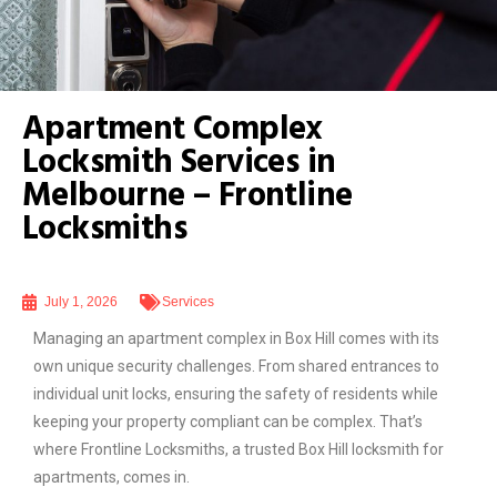
Apartment Complex
Locksmith Services in
Melbourne – Frontline
Locksmiths
July 1, 2026
Services
Managing an apartment complex in Box Hill comes with its
own unique security challenges. From shared entrances to
individual unit locks, ensuring the safety of residents while
keeping your property compliant can be complex. That’s
where Frontline Locksmiths, a trusted Box Hill locksmith for
apartments, comes in.