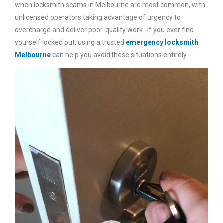
when locksmith scams in Melbourne are most common, with
unlicensed operators taking advantage of urgency to
overcharge and deliver poor-quality work. If you ever find
yourself locked out, using a trusted
emergency locksmith
Melbourne
can help you avoid these situations entirely.
Video
Player