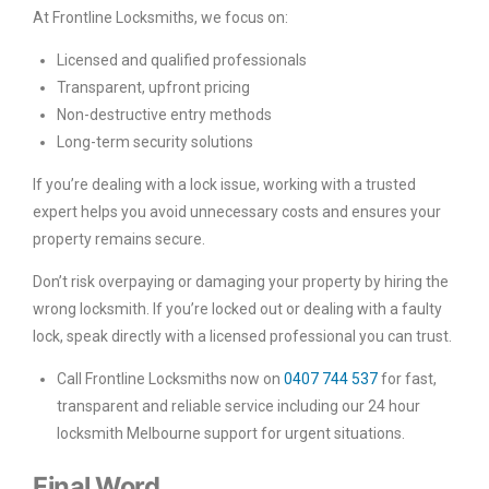
At Frontline Locksmiths, we focus on:
Licensed and qualified professionals
Transparent, upfront pricing
Non-destructive entry methods
Long-term security solutions
If you’re dealing with a lock issue, working with a trusted
expert helps you avoid unnecessary costs and ensures your
property remains secure.
Don’t risk overpaying or damaging your property by hiring the
wrong locksmith. If you’re locked out or dealing with a faulty
lock, speak directly with a licensed professional you can trust.
Call Frontline Locksmiths now on
0407 744 537
for fast,
transparent and reliable service including our 24 hour
locksmith Melbourne support for urgent situations.
Final Word