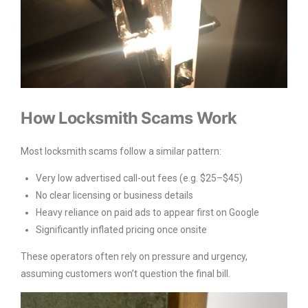
How Locksmith Scams Work
Most locksmith scams follow a similar pattern:
Very low advertised call-out fees (e.g. $25–$45)
No clear licensing or business details
Heavy reliance on paid ads to appear first on Google
Significantly inflated pricing once onsite
These operators often rely on pressure and urgency,
assuming customers won’t question the final bill.