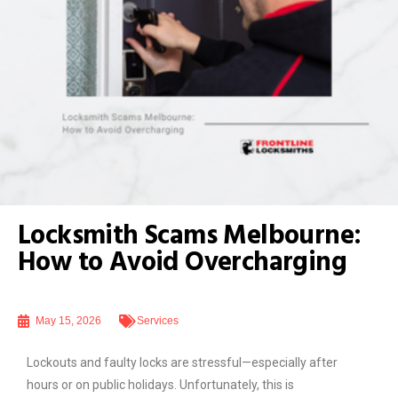
Locksmith Scams Melbourne:
How to Avoid Overcharging
May 15, 2026
Services
Lockouts and faulty locks are stressful—especially after
hours or on public holidays. Unfortunately, this is