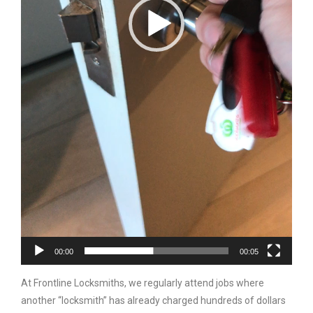
00:00
00:05
At Frontline Locksmiths, we regularly attend jobs where
another “locksmith” has already charged hundreds of dollars