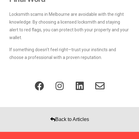
Locksmith scams in Melbourne are avoidable with the right
knowledge. By choosing a licensed locksmith and staying
alert to red flags, you can protect both your property and your
wallet.
If something doesn’t feel right—trust your instincts and
choose a professional with a proven reputation.
Back to Articles