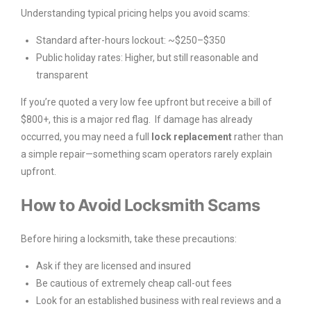
Understanding typical pricing helps you avoid scams:
Standard after-hours lockout: ~$250–$350
Public holiday rates: Higher, but still reasonable and
transparent
If you’re quoted a very low fee upfront but receive a bill of
$800+, this is a major red flag. If damage has already
occurred, you may need a full
lock replacement
rather than
a simple repair—something scam operators rarely explain
upfront.
How to Avoid Locksmith Scams
Before hiring a locksmith, take these precautions:
Ask if they are licensed and insured
Be cautious of extremely cheap call-out fees
Look for an established business with real reviews and a