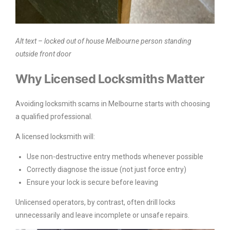
Alt text – locked out of house Melbourne person standing
outside front door
Why Licensed Locksmiths Matter
Avoiding locksmith scams in Melbourne starts with choosing
a qualified professional.
A licensed locksmith will:
Use non-destructive entry methods whenever possible
Correctly diagnose the issue (not just force entry)
Ensure your lock is secure before leaving
Unlicensed operators, by contrast, often drill locks
unnecessarily and leave incomplete or unsafe repairs.