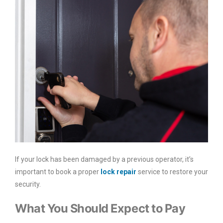
If your lock has been damaged by a previous operator, it’s
important to book a proper
lock repair
service to restore your
security.
What You Should Expect to Pay