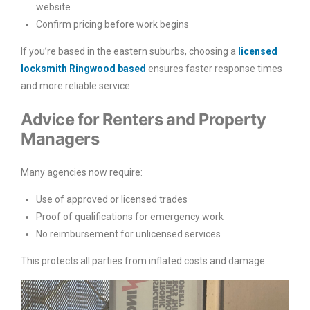
website
Confirm pricing before work begins
If you’re based in the eastern suburbs, choosing a
licensed
locksmith Ringwood based
ensures faster response times
and more reliable service.
Advice for Renters and Property
Managers
Many agencies now require:
Use of approved or licensed trades
Proof of qualifications for emergency work
No reimbursement for unlicensed services
This protects all parties from inflated costs and damage.