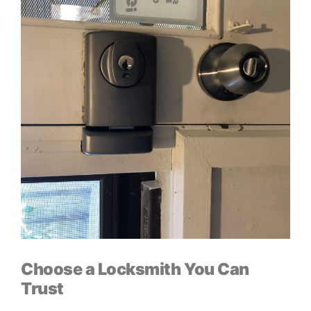
Choose a Locksmith You Can
Trust