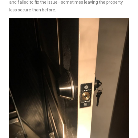
and failed to fix the issue—sometimes leaving the property
less secure than before.