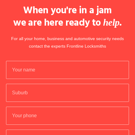
When you're in a jam
we are here ready to
.
help
For all your home, business and automotive security needs
contact the experts Frontline Locksmiths