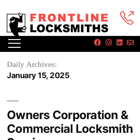
Daily Archives:
January 15, 2025
Owners Corporation &
Commercial Locksmith