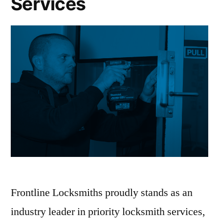
Services
Frontline Locksmiths proudly stands as an
industry leader in priority locksmith services,