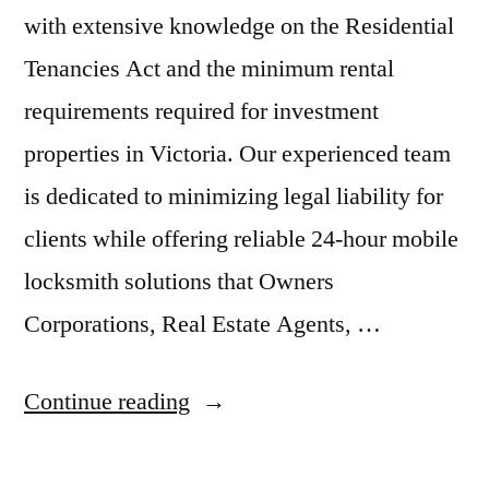
with extensive knowledge on the Residential
Tenancies Act and the minimum rental
requirements required for investment
properties in Victoria. Our experienced team
is dedicated to minimizing legal liability for
clients while offering reliable 24-hour mobile
locksmith solutions that Owners
Corporations, Real Estate Agents, …
Continue reading