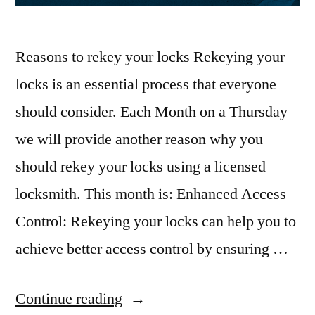
Reasons to rekey your locks Rekeying your
locks is an essential process that everyone
should consider. Each Month on a Thursday
we will provide another reason why you
should rekey your locks using a licensed
locksmith. This month is: Enhanced Access
Control: Rekeying your locks can help you to
achieve better access control by ensuring …
Continue reading