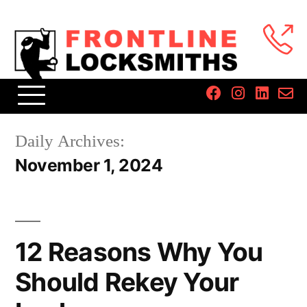
Daily Archives:
November 1, 2024
12 Reasons Why You
Should Rekey Your