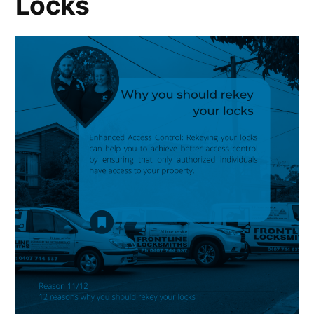
Locks