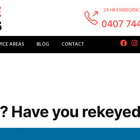
24 HR EMERGENC
0407 74
VICE AREAS
BLOG
CONTACT
 Have you rekeyed 