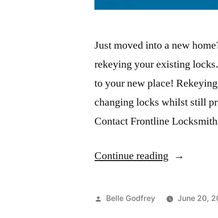
Just moved into a new home?
rekeying your existing locks
to your new place! Rekeying l
changing locks whilst still 
Contact Frontline Locksmith
Continue reading
Belle Godfrey
June 20, 