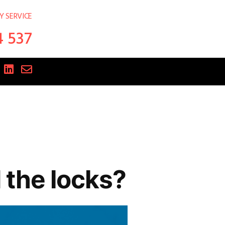
Y SERVICE
4 537
the locks?