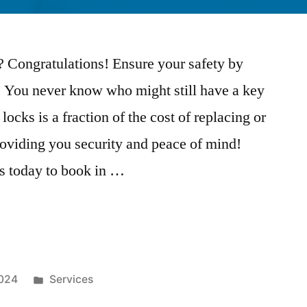
 Congratulations! Ensure your safety by
. You never know who might still have a key
ocks is a fraction of the cost of replacing or
providing you security and peace of mind!
s today to book in …
2024
Services