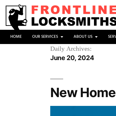
HOME
OUR SERVICES
ABOUT US
SER
Daily Archives:
June 20, 2024
New Home?