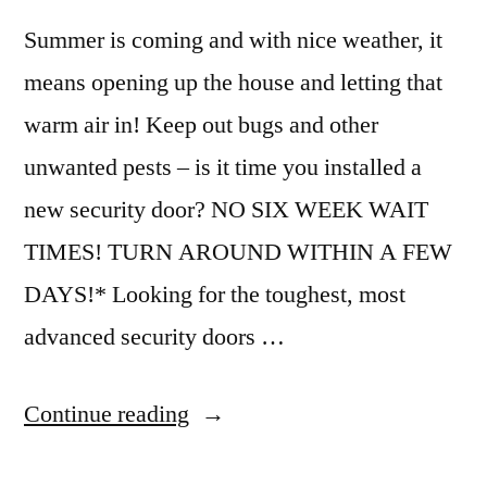
Summer is coming and with nice weather, it
means opening up the house and letting that
warm air in! Keep out bugs and other
unwanted pests – is it time you installed a
new security door? NO SIX WEEK WAIT
TIMES! TURN AROUND WITHIN A FEW
DAYS!* Looking for the toughest, most
advanced security doors …
Continue reading