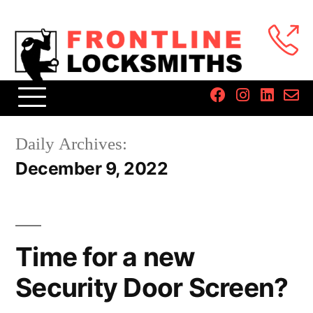
Daily Archives:
December 9, 2022
Time for a new
Security Door Screen?