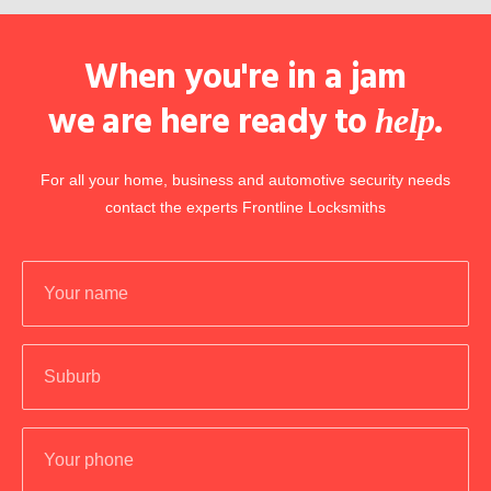
When you're in a jam
we are here ready to
.
help
For all your home, business and automotive security needs
contact the experts Frontline Locksmiths