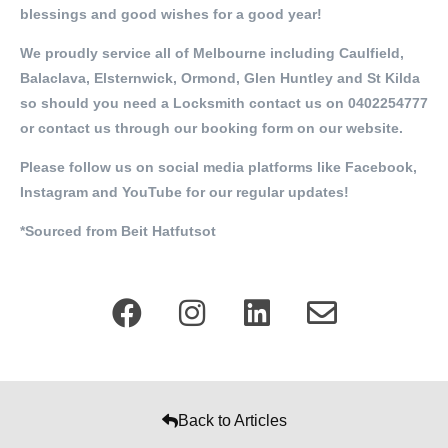
blessings and good wishes for a good year!
We proudly service all of Melbourne including Caulfield,
Balaclava, Elsternwick, Ormond, Glen Huntley and St Kilda
so should you need a Locksmith contact us on 0402254777
or contact us through our booking form on our website.
Please follow us on social media platforms like Facebook,
Instagram and YouTube for our regular updates!
*Sourced from Beit Hatfutsot
Back to Articles