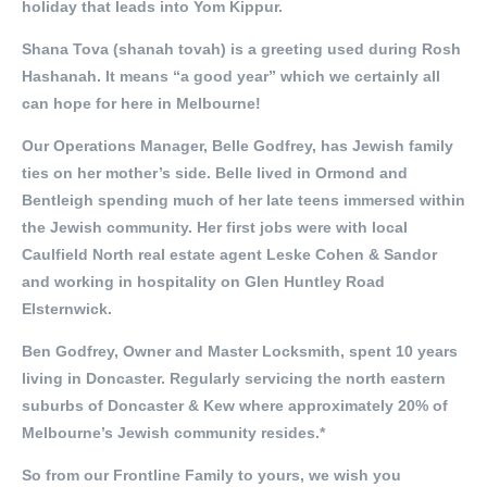
holiday that leads into Yom Kippur.
Shana Tova (shanah tovah) is a greeting used during Rosh
Hashanah. It means “a good year” which we certainly all
can hope for here in Melbourne!
Our Operations Manager, Belle Godfrey, has Jewish family
ties on her mother’s side. Belle lived in Ormond and
Bentleigh spending much of her late teens immersed within
the Jewish community. Her first jobs were with local
Caulfield North real estate agent Leske Cohen & Sandor
and working in hospitality on Glen Huntley Road
Elsternwick.
Ben Godfrey, Owner and Master Locksmith, spent 10 years
living in Doncaster. Regularly servicing the north eastern
suburbs of Doncaster & Kew where approximately 20% of
Melbourne’s Jewish community resides.*
So from our Frontline Family to yours, we wish you