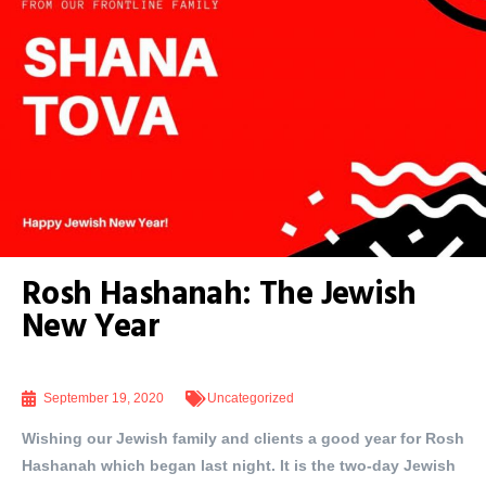
Rosh Hashanah: The Jewish
New Year
September 19, 2020
Uncategorized
Wishing our Jewish family and clients a good year for Rosh
Hashanah which began last night. It is the two-day Jewish