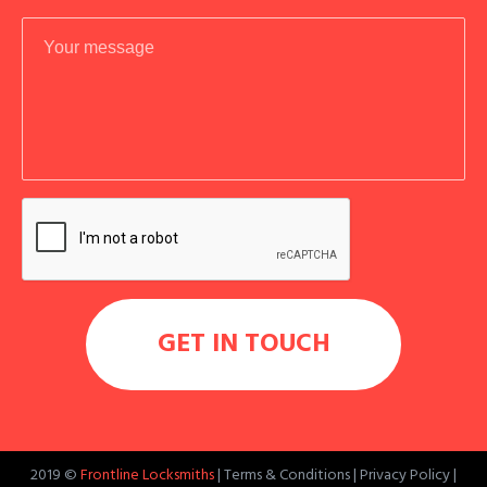
2019 ©
Frontline Locksmiths
|
Terms & Conditions
|
Privacy Policy
|