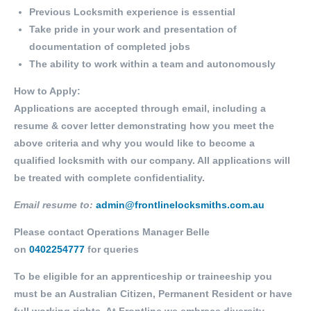
Previous Locksmith experience is essential
Take pride in your work and presentation of
documentation of completed jobs
The ability to work within a team and autonomously
How to Apply:
Applications are accepted through email, including a
resume & cover letter demonstrating how you meet the
above criteria and why you would like to become a
qualified locksmith with our company. All applications will
be treated with complete confidentiality.
Email resume to:
admin@frontlinelocksmiths.com.au
Please contact Operations Manager Belle
on
0402254777
for queries
To be eligible for an apprenticeship or traineeship you
must be an Australian Citizen, Permanent Resident or have