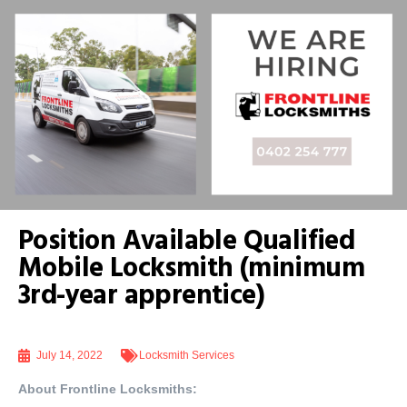
Position Available Qualified
Mobile Locksmith (minimum
3rd-year apprentice)
July 14, 2022
Locksmith Services
About Frontline Locksmiths: