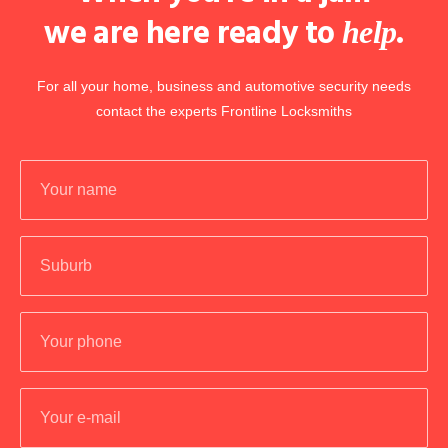
we are here ready to
.
help
For all your home, business and automotive security needs
contact the experts Frontline Locksmiths