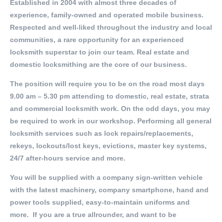
Established in 2004 with almost three decades of
experience, family-owned and operated mobile business.
Respected and well-liked throughout the industry and local
communities, a rare opportunity for an experienced
locksmith superstar to join our team. Real estate and
domestic locksmithing are the core of our business.
The position will require you to be on the road most days
9.00 am – 5.30 pm attending to domestic, real estate, strata
and commercial locksmith work. On the odd days, you may
be required to work in our workshop. Performing all general
locksmith services such as lock repairs/replacements,
rekeys, lockouts/lost keys, evictions, master key systems,
24/7 after-hours service and more.
You will be supplied with a company sign-written vehicle
with the latest machinery, company smartphone, hand and
power tools supplied, easy-to-maintain uniforms and
more. If you are a true allrounder, and want to be