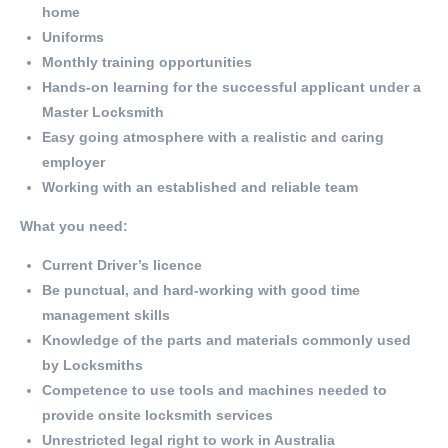
home
Uniforms
Monthly training opportunities
Hands-on learning for the successful applicant under a
Master Locksmith
Easy going atmosphere with a realistic and caring
employer
Working with an established and reliable team
What you need:
Current Driver’s licence
Be punctual, and hard-working with good time
management skills
Knowledge of the parts and materials commonly used
by Locksmiths
Competence to use tools and machines needed to
provide onsite locksmith services
Unrestricted legal right to work in Australia