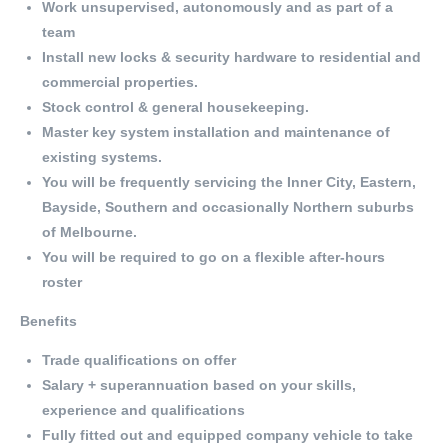
Work unsupervised, autonomously and as part of a
team
Install new locks & security hardware to residential and
commercial properties.
Stock control & general housekeeping.
Master key system installation and maintenance of
existing systems.
You will be frequently servicing the Inner City, Eastern,
Bayside, Southern and occasionally Northern suburbs
of Melbourne.
You will be required to go on a flexible after-hours
roster
Benefits
Trade qualifications on offer
Salary + superannuation based on your skills,
experience and qualifications
Fully fitted out and equipped company vehicle to take