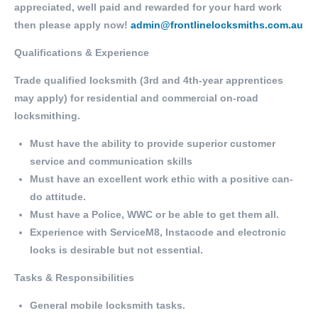
appreciated, well paid and rewarded for your hard work
then please apply now!
admin@frontlinelocksmiths.com.au
Qualifications & Experience
Trade qualified locksmith (3rd and 4th-year apprentices
may apply) for residential and commercial on-road
locksmithing.
Must have the ability to provide superior customer
service and communication skills
Must have an excellent work ethic with a positive can-
do attitude.
Must have a Police, WWC or be able to get them all.
Experience with ServiceM8, Instacode and electronic
locks is desirable but not essential.
Tasks & Responsibilities
General mobile locksmith tasks.