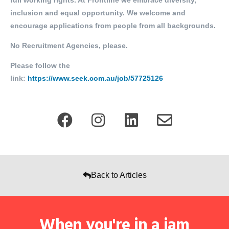
full working rights. At Frontline we embrace diversity,
inclusion and equal opportunity. We welcome and
encourage applications from people from all backgrounds.
No Recruitment Agencies, please.
Please follow the
link:
https://www.seek.com.au/job/57725126
Back to Articles
When you're in a jam