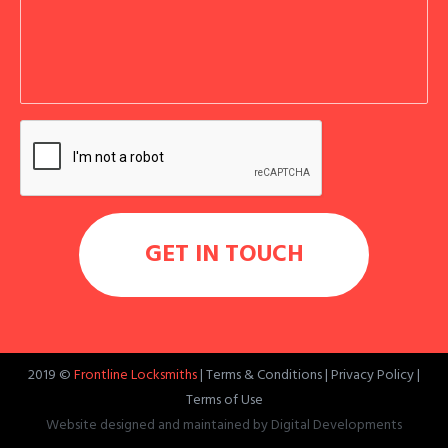
2019 ©
Frontline Locksmiths
|
Terms & Conditions
|
Privacy Policy
|
Terms of Use
Website designed and maintained by
Digital Developments