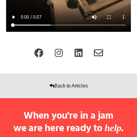
Back to Articles
When you're in a jam
we are here ready to
.
help