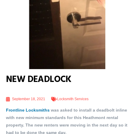
NEW DEADLOCK
September 18, 2021
Locksmith Services
Frontline Locksmiths
was asked to install a deadbolt inline
with new minimum standards for this Heathmont rental
property. The new renters were moving in the next day so it
had to be done the same day.