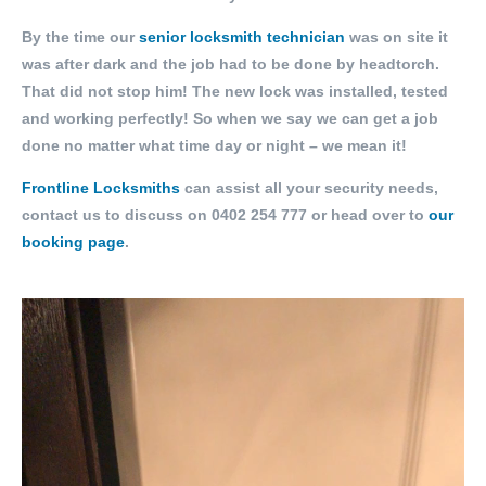
By the time our
senior locksmith technician
was on site it
was after dark and the job had to be done by headtorch.
That did not stop him! The new lock was installed, tested
and working perfectly! So when we say we can get a job
done no matter what time day or night – we mean it!
Frontline Locksmiths
can assist all your security needs,
contact us to discuss on
0402 254 777
or head over to
our
booking page
.