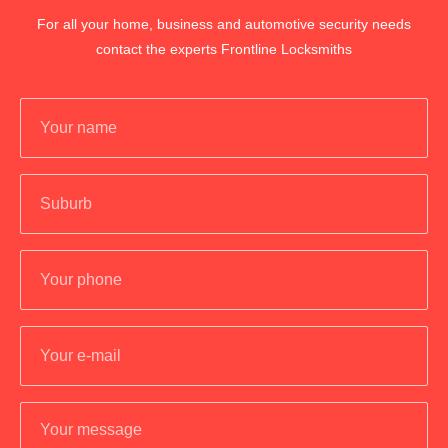
For all your home, business and automotive security needs
contact the experts Frontline Locksmiths