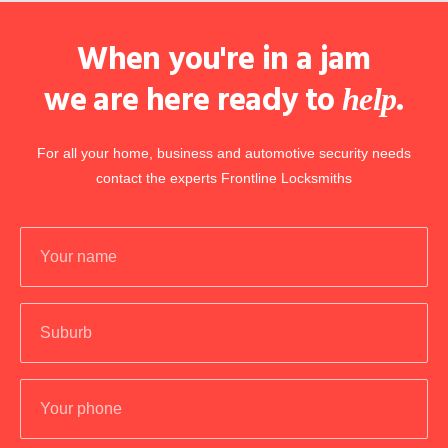
When you're in a jam
we are here ready to
.
help
For all your home, business and automotive security needs
contact the experts Frontline Locksmiths