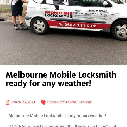
Melbourne Mobile Locksmith
ready for any weather!
March 26, 2021
Locksmith Services
,
Services
Melbourne Mobile Locksmith ready for any weather!
RAIN, HAIL or any Melbourne weather!! Even with today’s wet