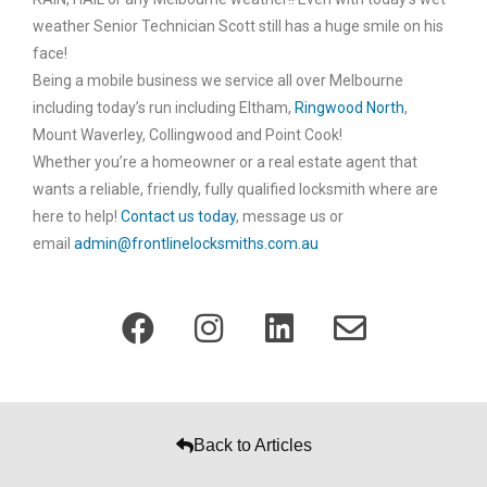
weather Senior Technician Scott still has a huge smile on his
face!
Being a mobile business we service all over Melbourne
including today’s run including Eltham,
Ringwood North
,
Mount Waverley, Collingwood and Point Cook!
Whether you’re a homeowner or a real estate agent that
wants a reliable, friendly, fully qualified locksmith where are
here to help!
Contact us today
, message us or
email
admin@frontlinelocksmiths.com.au
Back to Articles