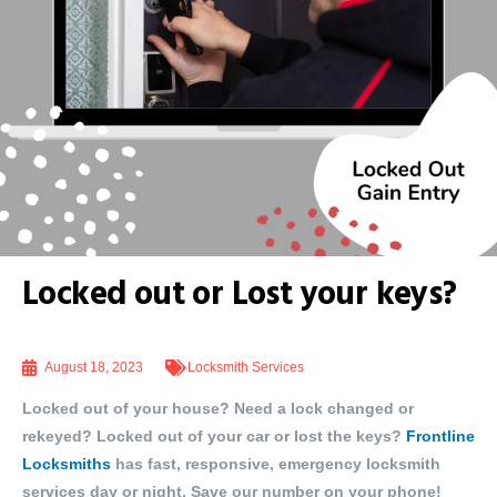
Locked out or Lost your keys?
August 18, 2023
Locksmith Services
Locked out of your house? Need a lock changed or
rekeyed? Locked out of your car or lost the keys?
Frontline
Locksmiths
has fast, responsive, emergency locksmith
services day or night. Save our number on your phone!