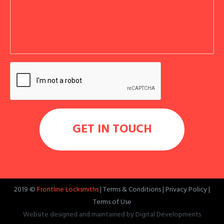
2019 ©
Frontline Locksmiths
|
Terms & Conditions
|
Privacy Policy
|
Terms of Use
Website designed and maintained by
Digital Developments