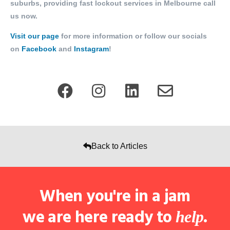
suburbs, providing fast lockout services in Melbourne call
us now.
Visit our page
for more information or follow our socials
on
Facebook
and
Instagram
!
Back to Articles
When you're in a jam
we are here ready to
.
help