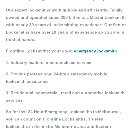
Our expert locksmiths work quickly and efficiently. Family
owned and operated since 2004, Ben is a Master Locksmith
with nearly 30 years of locksmithing experience. Our Senior
Locksmiths have over 10 years of experience so you are in
trusted hands.
Frontline Locksmiths; your go-to
emergency locksmith
1. Industry leaders in personalised service
2. Provide professional 24-hour emergency mobile
locksmith assistance
3. Residential, commercial, retail and automotive locksmith
services
So for fast 24 Hour Emergency Locksmiths in Melbourne;
you can count on Frontline Locksmiths. Trusted
locksmiths in the metro Melbourne area and Eastern