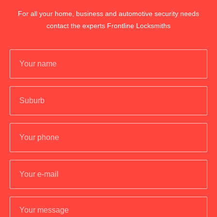
For all your home, business and automotive security needs
contact the experts Frontline Locksmiths