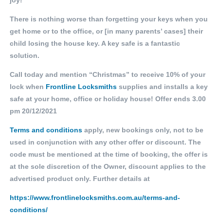
joy!
There is nothing worse than forgetting your keys when you
get home or to the office, or [in many parents’ cases] their
child losing the house key. A key safe is a fantastic
solution.
Call today and mention “Christmas” to receive 10% of your
lock when
Frontline Locksmiths
supplies and installs a key
safe at your home, office or holiday house! Offer ends 3.00
pm 20/12/2021
Terms and conditions
apply, new bookings only, not to be
used in conjunction with any other offer or discount. The
code must be mentioned at the time of booking, the offer is
at the sole discretion of the Owner, discount applies to the
advertised product only. Further details at
https://www.frontlinelocksmiths.com.au/terms-and-
conditions/