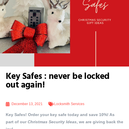
Key Safes : never be locked
out again!
December 13, 2021
Locksmith Services
Key Safes! Order your key safe today and save 10%! As
part of our
Christmas Security Ideas
, we are giving back the