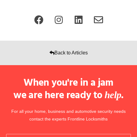
Back to Articles
When you're in a jam
we are here ready to
.
help
For all your home, business and automotive security needs
contact the experts Frontline Locksmiths