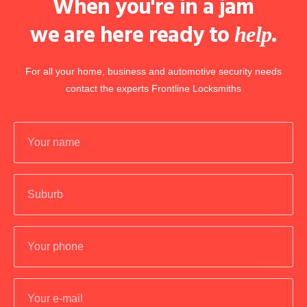
When you're in a jam
we are here ready to
.
help
For all your home, business and automotive security needs
contact the experts Frontline Locksmiths