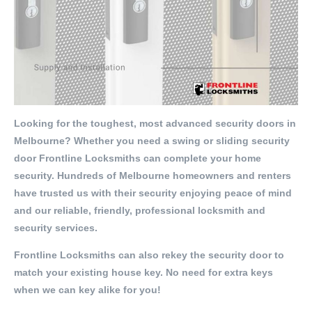
Looking for the toughest, most advanced security doors in
Melbourne? Whether you need a swing or sliding security
door Frontline Locksmiths can complete your home
security. Hundreds of Melbourne homeowners and renters
have trusted us with their security enjoying peace of mind
and our reliable, friendly, professional locksmith and
security services.
Frontline Locksmiths can also rekey the security door to
match your existing house key. No need for extra keys
when we can key alike for you!