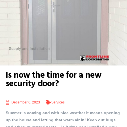
Is now the time for a new
security door?
December 6, 2023
Services
Summer is coming and with nice weather it means opening
up the house and letting that warm air in! Keep out bugs