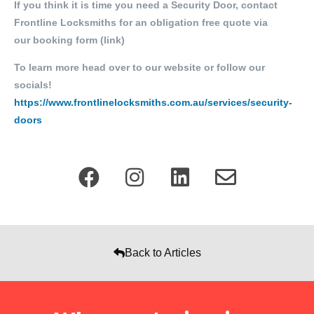
If you think it is time you need a Security Door, contact
Frontline Locksmiths for an obligation free quote via
our
booking form (link)
To learn more head over to our website or follow our
socials!
https://www.frontlinelocksmiths.com.au/services/security-
doors
Back to Articles