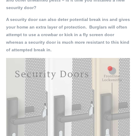
and other unwanted pests – is it time you installed a new
security door?
A security door can also deter potential break ins and gives
your home an extra layer of protection. Burglars will often
attempt to use a crowbar or kick in a fly screen door
whereas a security door is much more resistant to this kind
of attempted break in.