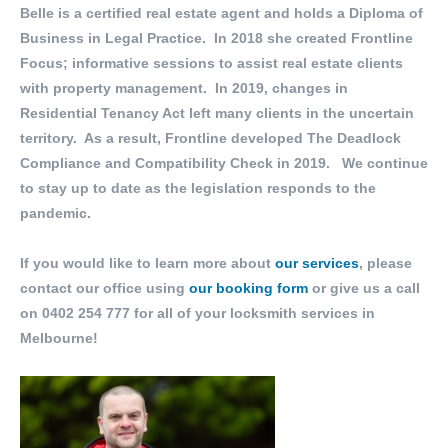
Belle is a certified real estate agent and holds a Diploma of
Business in Legal Practice. In 2018 she created Frontline
Focus; informative sessions to assist real estate clients
with property management. In 2019, changes in
Residential Tenancy Act left many clients in the uncertain
territory. As a result, Frontline developed The Deadlock
Compliance and Compatibility Check in 2019. We continue
to stay up to date as the legislation responds to the
pandemic.
If you would like to learn more about
our services
, please
contact our office using
our booking form
or give us a call
on
0402 254 777
for all of your locksmith services in
Melbourne!