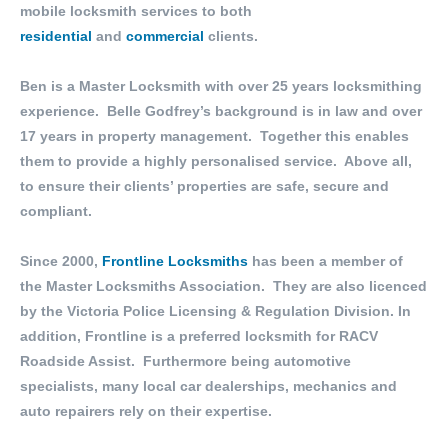
mobile locksmith services to both
residential
and
commercial
clients.
Ben is a Master Locksmith with over 25 years locksmithing
experience. Belle Godfrey’s background is in law and over
17 years in property management. Together this enables
them to provide a highly personalised service. Above all,
to ensure their clients’ properties are safe, secure and
compliant.
Since 2000,
Frontline Locksmiths
has been a member of
the Master Locksmiths Association. They are also licenced
by the Victoria Police Licensing & Regulation Division. In
addition, Frontline is a preferred locksmith for RACV
Roadside Assist. Furthermore being automotive
specialists, many local car dealerships, mechanics and
auto repairers rely on their expertise.