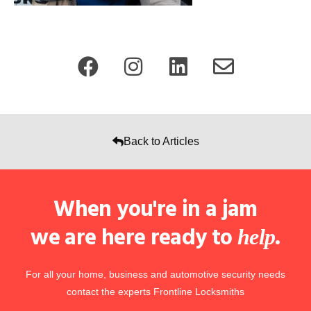
Back to Articles
When you're in a jam
we are here ready to
.
help
For all your home, business and automotive security needs
contact the experts Frontline Locksmiths