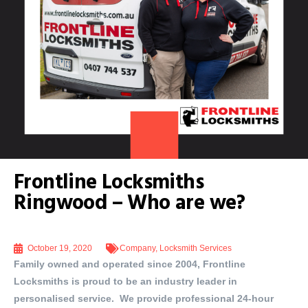
Frontline Locksmiths
Ringwood – Who are we?
October 19, 2020
Company
,
Locksmith Services
Family owned and operated since 2004, Frontline
Locksmiths is proud to be an industry leader in
personalised service. We provide professional 24-hour