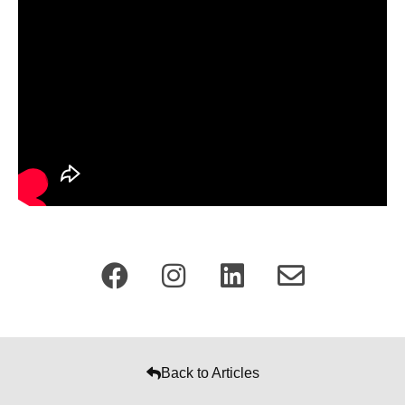
Back to Articles