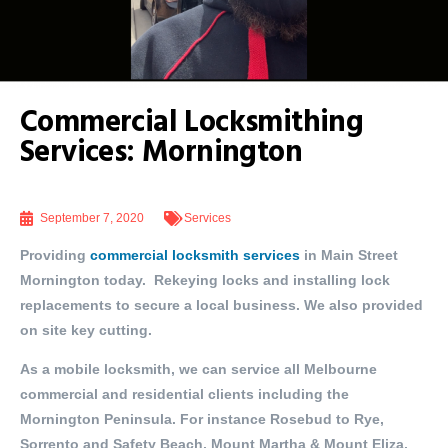
Commercial Locksmithing
Services: Mornington
September 7, 2020
Services
Providing
commercial locksmith services
in Main Street
Mornington today. Rekeying locks and installing lock
replacements to secure a local business. We also provided
on site key cutting.
As a mobile locksmith, we can service all Melbourne
commercial and residential clients including the
Mornington Peninsula. For instance Rosebud to Rye,
Sorrento and Safety Beach, Mount Martha & Mount Eliza,