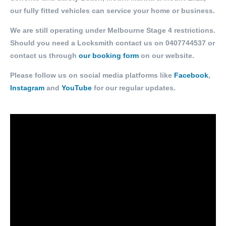
our fully fitted vehicles can service your home or business.
We are still operating under Melbourne Stage 4 restrictions.
Should you need a Locksmith contact us on
0407744537
or
contact us through
our booking form
on our website.
Please follow us on social media platforms like
Facebook
,
Instagram
and
YouTube
for our regular updates.