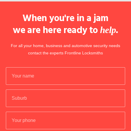
When you're in a jam
we are here ready to
.
help
For all your home, business and automotive security needs
contact the experts Frontline Locksmiths