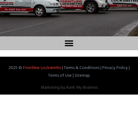
2025 ©
Frontline Locksmiths
|
Terms & Conditions
|
Privacy Policy
|
Terms of Use
|
Sitemap
Marketing by
Rank My Business