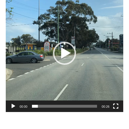
Player
00:00
00:26