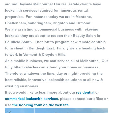
around Bayside Melbourne! Our real estate clients have
locksmith services required for numerous rental
properties. For instance today we are in Mentone,
Cheltenham, Sandringham, Brighton and Ormond.
We are assisting a commercial business with rekeying
locks as they are about to reopen their Beauty Salon in
Caulfield South. Then off to program new remote controls
for a client in Bentleigh East. Finally we are heading back
to work in Vermont & Croydon Hills.
As a mobile business, we can service all of Melbourne. Our
fully fitted vehicles can attend your home or business.
Therefore, whatever the time; day or night, providing the
best reliable, innovative locksmith solutions to all new &
existing customers.
If you would like to learn more about our
residential
or
commerical locksmith services
, please contact our office or
use
the booking form on the website.
Video