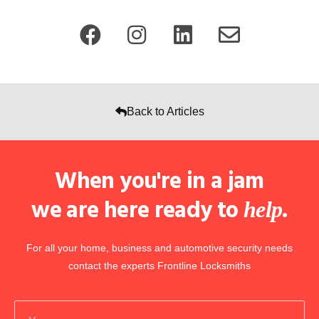
Back to Articles
When you're in a jam
we are here ready to
.
help
For all your home, business and automotive security needs
contact the experts Frontline Locksmiths