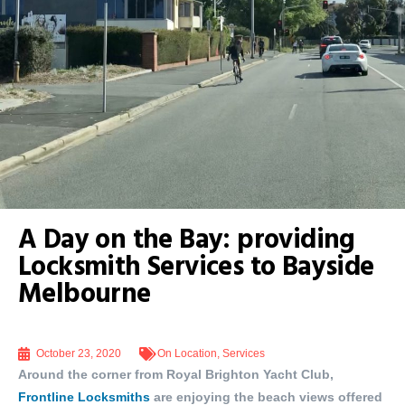
A Day on the Bay: providing
Locksmith Services to Bayside
Melbourne
October 23, 2020
On Location
,
Services
Around the corner from Royal Brighton Yacht Club,
Frontline Locksmiths
are enjoying the beach views offered