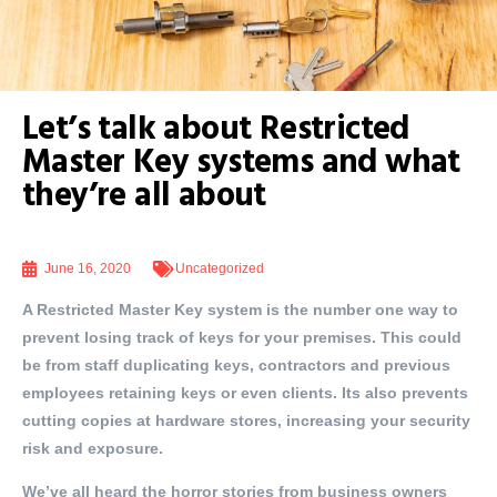
Let’s talk about Restricted
Master Key systems and what
they’re all about
June 16, 2020
Uncategorized
A Restricted Master Key system is the number one way to
prevent losing track of keys for your premises. This could
be from staff duplicating keys, contractors and previous
employees retaining keys or even clients. Its also prevents
cutting copies at hardware stores, increasing your security
risk and exposure.
We’ve all heard the horror stories from business owners