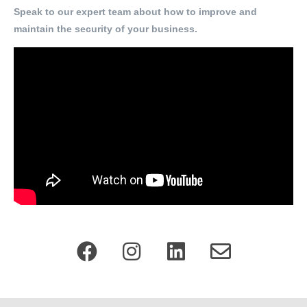
Speak to our expert team about how to improve and
maintain the security of your business.