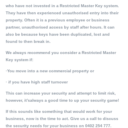
who have not invested in a Restricted Master Key system.
They have then experienced unauthorised entry into their
property. Often it is a previous employee or business
partner, unauthorised access by staff after hours. It can
also be because keys have been duplicated, lost and
found to then break in.
We always recommend you consider a Restricted Master
Key system if:
·You move into a new commercial property or
· if you have high staff turnover
This can increase your security and attempt to limit risk,
however, it’salways a good time to up your security game!
If this sounds like something that would work for your
business, now is the time to act. Give us a call to discuss
the security needs for your business on 0402 254 777.