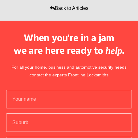
Back to Articles
When you're in a jam
we are here ready to
.
help
For all your home, business and automotive security needs
contact the experts Frontline Locksmiths