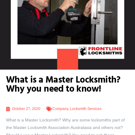
What is a Master Locksmith?
Why you need to know!
October 27, 2020
Company
,
Locksmith Services
What is a Master Locksmith? Why are some locksmiths part of
the Master Locksmith Association Australasia and others not?