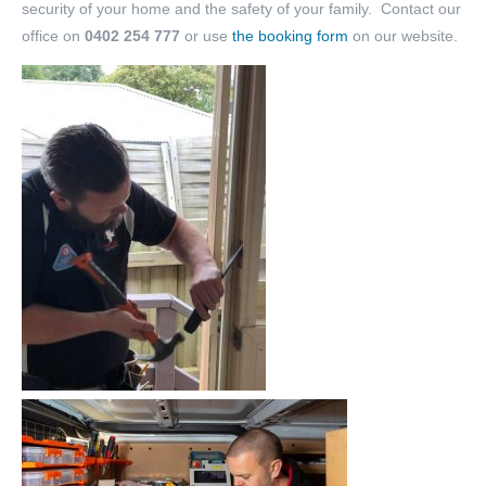
security of your home and the safety of your family. Contact our
office on
0402 254 777
or use
the booking form
on our website.