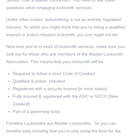
Should I use a Master Locksmith? You need to ask these
questions when engaging locksmith services.
Unlike other trades, locksmithing is not an entirely regulated
industry. So whilst you might think that you’re hiring a qualified,
insured or police-checked locksmith, you just might not be!
Next time you’re in need of locksmith services, make sure you
look out for those who are members of the Master Locksmith
Association. This means that your locksmith will be:
Required to follow a strict Code of Conduct
Qualified & police- checked
Registered with a security licence [in most states]
Fully insured & registered with the ASIC or NZCO [New
Zealand]
Part of a governing body
Frontline Locksmiths are Master Locksmiths. So you can
breathe easy knowing that you’re only using the best for the