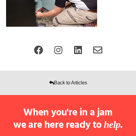
Back to Articles
When you're in a jam
we are here ready to
.
help