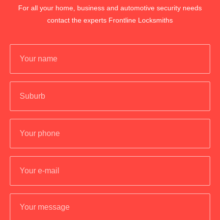
For all your home, business and automotive security needs
contact the experts Frontline Locksmiths