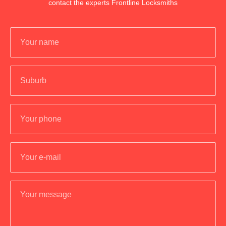
contact the experts Frontline Locksmiths