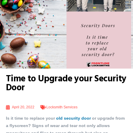
Time to Upgrade your Security
Door
April 20, 2022
Locksmith Services
Is it time to replace your
old security door
or upgrade from
a flyscreen? Signs of wear and tear not only allows