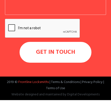
2019 ©
Frontline Locksmiths
|
Terms & Conditions
|
Privacy Policy
|
Terms of Use
Website designed and maintained by
Digital Developments