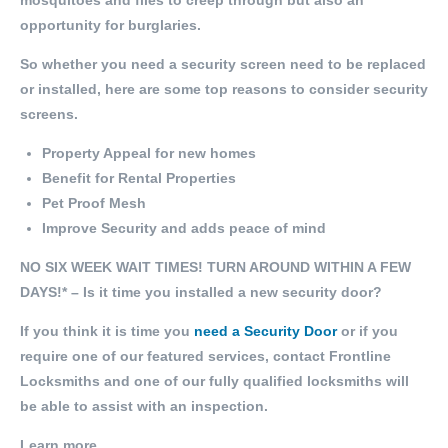
mosquitoes and flies to creep through but also an
opportunity for burglaries.
So whether you need a security screen need to be replaced
or installed, here are some top reasons to consider security
screens.
Property Appeal for new homes
Benefit for Rental Properties
Pet Proof Mesh
Improve Security and adds peace of mind
NO SIX WEEK WAIT TIMES! TURN AROUND WITHIN A FEW
DAYS!* – Is it time you installed a new security door?
If you think it is time you
need a Security Door
or if you
require one of our featured services, contact Frontline
Locksmiths and one of our fully qualified locksmiths will
be able to assist with an inspection.
Learn more