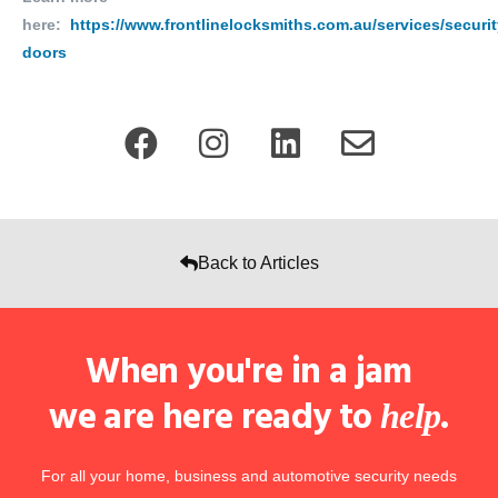
here:
https://www.frontlinelocksmiths.com.au/services/securit
doors
Back to Articles
When you're in a jam
we are here ready to
.
help
For all your home, business and automotive security needs