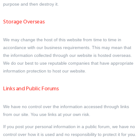
purpose and then destroy it.
Storage Overseas
We may change the host of this website from time to time in
accordance with our business requirements. This may mean that
the information collected through our website is hosted overseas.
We do our best to use reputable companies that have appropriate
information protection to host our website.
Links and Public Forums
We have no control over the information accessed through links
from our site. You use links at your own risk.
If you post your personal information in a public forum, we have no
control over how it is used and no responsibility to protect it for you.