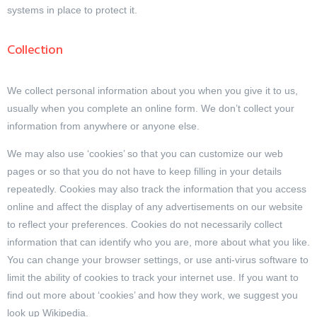
systems in place to protect it.
Collection
We collect personal information about you when you give it to us,
usually when you complete an online form. We don’t collect your
information from anywhere or anyone else.
We may also use ‘cookies’ so that you can customize our web
pages or so that you do not have to keep filling in your details
repeatedly. Cookies may also track the information that you access
online and affect the display of any advertisements on our website
to reflect your preferences. Cookies do not necessarily collect
information that can identify who you are, more about what you like.
You can change your browser settings, or use anti-virus software to
limit the ability of cookies to track your internet use. If you want to
find out more about ‘cookies’ and how they work, we suggest you
look up Wikipedia.