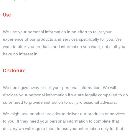
Use
We use your personal information in an effort to tailor your
experience of our products and services specifically for you. We
want to offer you products and information you want, not stuff you
have no interest in.
Disclosure
We don’t give away or sell your personal information. We will
disclose your personal information if we are legally compelled to do
so or need to provide instruction to our professional advisors.
We might use another provider to deliver our products or services
to you. If they need your personal information to complete that
delivery we will require them to use your information only for that