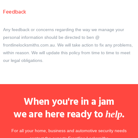
Feedback
Any feedback or concerns regarding the way we manage your
personal information should be directed to ben @
frontlinelocksmiths.com.au. We will take action to fix any problems,
within reason. We will update this policy from time to time to meet
our legal obligations.
When you're in a jam
we are here ready to
.
help
For all your home, business and automotive security needs