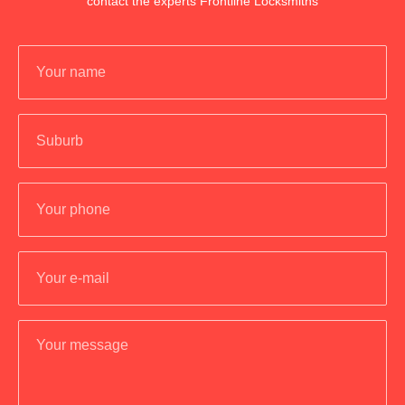
contact the experts Frontline Locksmiths