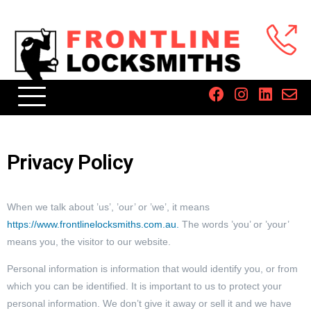
Privacy Policy
When we talk about ’us’, ’our’ or ’we’, it means
https://www.frontlinelocksmiths.com.au.
The words ’you’ or ’your’
means you, the visitor to our website.
Personal information is information that would identify you, or from
which you can be identified. It is important to us to protect your
personal information. We don’t give it away or sell it and we have