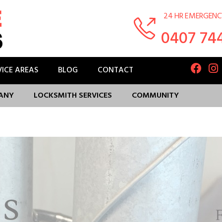
24 HR EMERGENC
0407 74
VICE AREAS
BLOG
CONTACT
ANY
LOCKSMITH SERVICES
COMMUNITY