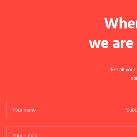
When
we are
For all you
co