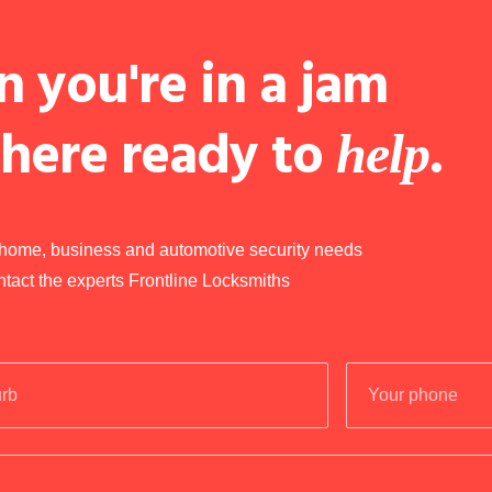
 you're in a jam
 here ready to
.
help
r home, business and automotive security needs
ntact the experts Frontline Locksmiths