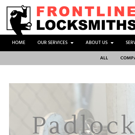
HOME
OUR SERVICES
ABOUT US
SER
ALL
COMP