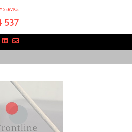
Y SERVICE
4 537