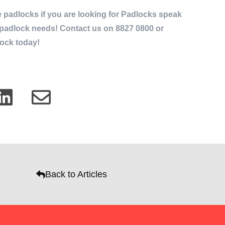
 padlocks if you are looking for Padlocks speak
r padlock needs! Contact us on 8827 0800 or
ock today!
Back to Articles