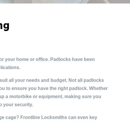
ong
for your home or office. Padlocks have been
lications.
uit all your needs and budget. Not all padlocks
ou to ensure you have the right padlock. Whether
 up a motorbike or equipment, making sure you
o your security.
ge cage? Frontline Locksmiths can even key