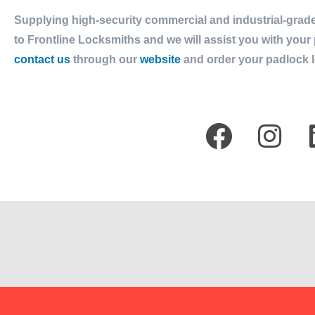
Supplying high-security commercial and industrial-grade
to Frontline Locksmiths and we will assist you with you
contact us
through our
website
and order your padlock l