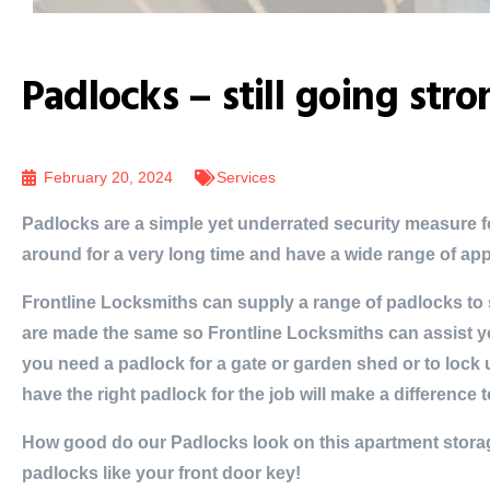
Padlocks – still going str
February 20, 2024
Services
Padlocks are a simple yet underrated security measure 
around for a very long time and have a wide range of app
Frontline Locksmiths can supply a range of padlocks to s
are made the same so Frontline Locksmiths can assist y
you need a padlock for a gate or garden shed or to lock
have the right padlock for the job will make a difference t
How good do our Padlocks look on this apartment stora
padlocks like your front door key!