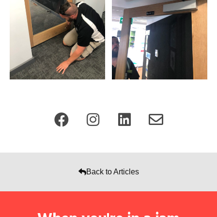
Back to Articles