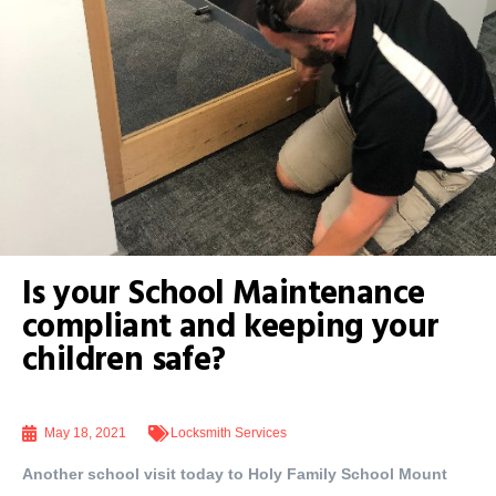
Is your School Maintenance
compliant and keeping your
children safe?
May 18, 2021
Locksmith Services
Another school visit today to Holy Family School Mount