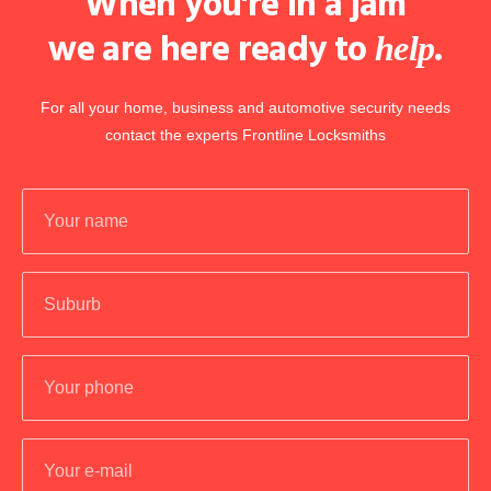
When you're in a jam
we are here ready to
.
help
For all your home, business and automotive security needs
contact the experts Frontline Locksmiths