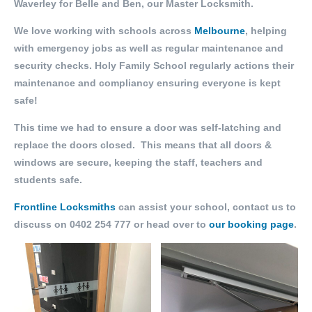
Waverley for Belle and Ben, our Master Locksmith.
We love working with schools across
Melbourne
, helping
with emergency jobs as well as regular maintenance and
security checks. Holy Family School regularly actions their
maintenance and compliancy ensuring everyone is kept
safe!
This time we had to ensure a door was self-latching and
replace the doors closed. This means that all doors &
windows are secure, keeping the staff, teachers and
students safe.
Frontline Locksmiths
can assist your school, contact us to
discuss on 0402 254 777 or head over to
our booking page
.