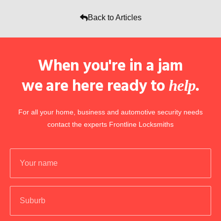
Back to Articles
When you're in a jam
we are here ready to
.
help
For all your home, business and automotive security needs
contact the experts Frontline Locksmiths