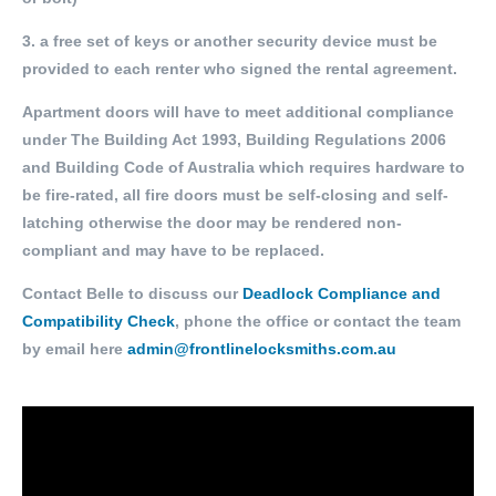
3. a free set of keys or another security device must be
provided to each renter who signed the rental agreement.
Apartment doors will have to meet additional compliance
under The Building Act 1993, Building Regulations 2006
and Building Code of Australia which requires hardware to
be fire-rated, all fire doors must be self-closing and self-
latching otherwise the door may be rendered non-
compliant and may have to be replaced.
Contact Belle to discuss our
Deadlock Compliance and
Compatibility Check
, phone the office or contact the team
by email here
admin@frontlinelocksmiths.com.au