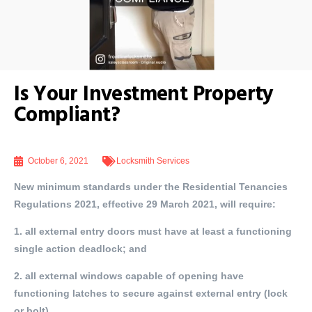
Is Your Investment Property
Compliant?
October 6, 2021
Locksmith Services
New minimum standards under the Residential Tenancies
Regulations 2021, effective 29 March 2021, will require:
1. all external entry doors must have at least a functioning
single action deadlock; and
2. all external windows capable of opening have
functioning latches to secure against external entry (lock
or bolt)