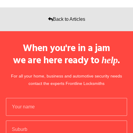
Back to Articles
When you're in a jam
we are here ready to
.
help
For all your home, business and automotive security needs
contact the experts Frontline Locksmiths