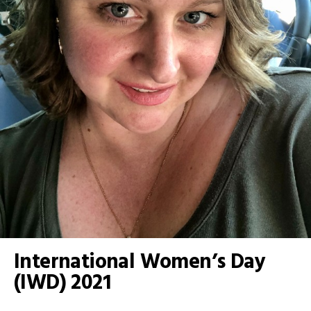
International Women’s Day
(IWD) 2021