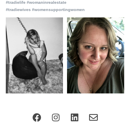
#tradielife #womaninrealestate
#tradiewives #womensupportingwomen