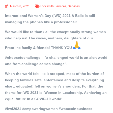
March 8, 2021
Locksmith Services
,
Services
International Women’s Day (IWD) 2021 & Belle is still
managing the phones like a professional!
We would like to thank all the exceptionally strong women
who help us! The wives, mothers, daughters of our
Frontline family & friends! THANK YOU
#choosetochallenge – “a challenged world is an alert world
and from challenge comes change”.
When the world felt like it stopped, most of the burden of
keeping families safe, entertained and despite everything
else .. educated; fell on women’s shoulders. For that, the
theme for IWD 2021 is ‘Women in Leadership: Achieving an
equal future in a COVID-19 world’.
#iwd2021 #empoweringwomen #womeninbusiness