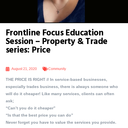
Frontline Focus Education
Session – Property & Trade
series: Price
August 21, 2020
Community
THE PRICE IS RIGHT // In service-based businesses,
especially trades business, there is always someone who
will do it cheaper! Like many services, clients can often
ask;
“Can’t you do it cheaper”
“Is that the best price you can do”
Never forget you have to value the services you provide.