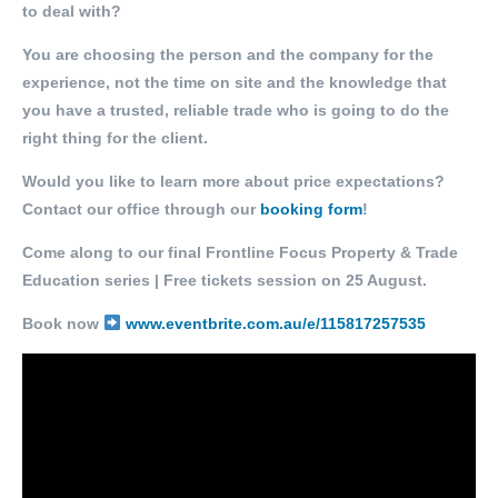
to deal with?
You are choosing the person and the company for the
experience, not the time on site and the knowledge that
you have a trusted, reliable trade who is going to do the
right thing for the client.
Would you like to learn more about price expectations?
Contact our office through our
booking form
!
Come along to our final Frontline Focus Property & Trade
Education series | Free tickets session on 25 August.
Book now
www.eventbrite.com.au/e/115817257535