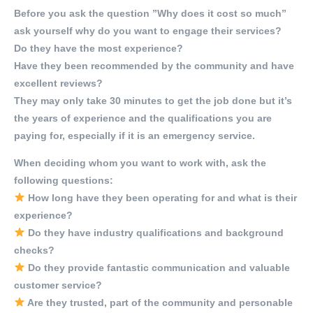
Before you ask the question ”Why does it cost so much”
ask yourself why do you want to engage their services?
Do they have the most experience?
Have they been recommended by the community and have
excellent reviews?
They may only take 30 minutes to get the job done but it’s
the years of experience and the qualifications you are
paying for, especially if it is an emergency service.
When deciding whom you want to work with, ask the
following questions:
How long have they been operating for and what is their
experience?
Do they have industry qualifications and background
checks?
Do they provide fantastic communication and valuable
customer service?
Are they trusted, part of the community and personable