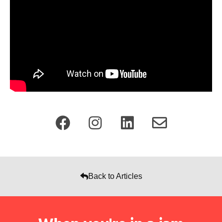
Back to Articles