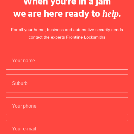
When you're in a jam
we are here ready to
.
help
For all your home, business and automotive security needs
contact the experts Frontline Locksmiths