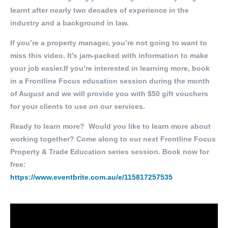
learnt after nearly two decades of experience in the
industry and a background in law.
If you’re a property manager, you’re not going to want to
miss this video. It’s jam-packed with information to make
your job easier.If you’re interested in learning more, book
in a Frontline Focus education session during the month
of August and we will provide you with $50 gift vouchers
for your clients to use on our services.
Ready to learn more? Would you like to learn more about
working together? Come along to our next Frontline Focus
Property & Trade Education series session. Book now for
free:
https://www.eventbrite.com.au/e/115817257535