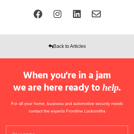
Back to Articles
When you're in a jam
we are here ready to
.
help
For all your home, business and automotive security needs
contact the experts Frontline Locksmiths