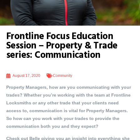
Frontline Focus Education
Session – Property & Trade
series: Communication
August 17, 2020
Community
Property Managers, how are you communicating with your
trades? Whether you’re working with the team at Frontline
Locksmiths or any other trade that your clients need
access to, communication is vital for Property Managers.
So how can you work with your trades to provide the
communication both you and they expect?
Check out Belle giving you an insight into everything she