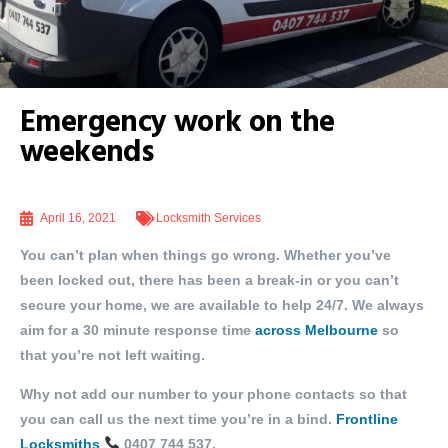
Emergency work on the
weekends
April 16, 2021
Locksmith Services
You can’t plan when things go wrong. Whether you’ve
been locked out, there has been a break-in or you can’t
secure your home, we are available to help 24/7. We always
aim for a 30 minute response time
across Melbourne
so
that you’re not left waiting.
Why not add our number to your phone contacts so that
you can call us the next time you’re in a bind.
Frontline
Locksmiths
0407 744 537.