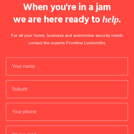
When you're in a jam
we are here ready to
.
help
For all your home, business and automotive security needs
contact the experts Frontline Locksmiths