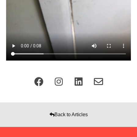
Back to Articles