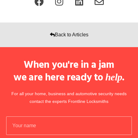
Back to Articles
When you're in a jam
we are here ready to
.
help
For all your home, business and automotive security needs
contact the experts Frontline Locksmiths