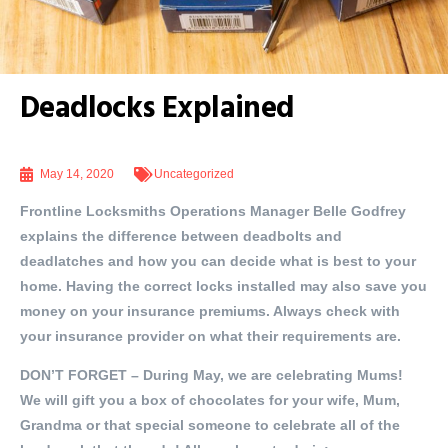
Deadlocks Explained
May 14, 2020
Uncategorized
Frontline Locksmiths Operations Manager Belle Godfrey
explains the difference between deadbolts and
deadlatches and how you can decide what is best to your
home. Having the correct locks installed may also save you
money on your insurance premiums. Always check with
your insurance provider on what their requirements are.
DON’T FORGET
– During May, we are celebrating Mums!
We will gift you a box of chocolates for your wife, Mum,
Grandma or that special someone to celebrate all of the