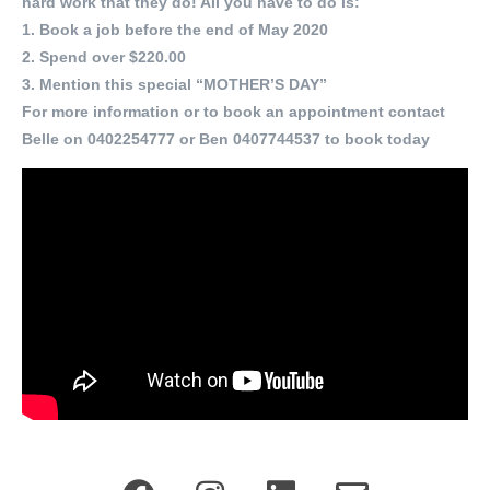
hard work that they do! All you have to do is:
1. Book a job before the end of May 2020
2. Spend over $220.00
3. Mention this special “MOTHER’S DAY”
For more information or to book an appointment contact
Belle on 0402254777 or Ben 0407744537 to book today