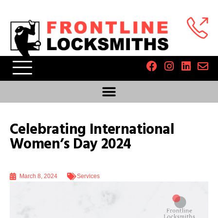
Celebrating International
Women’s Day 2024
March 8, 2024
Services