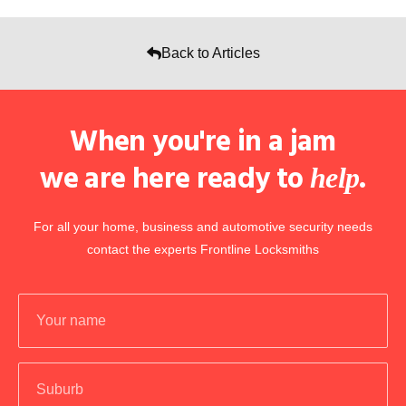
Back to Articles
When you're in a jam
we are here ready to
.
help
For all your home, business and automotive security needs
contact the experts Frontline Locksmiths