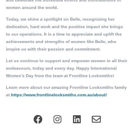
and celebrate the incredible efforts and contributions of
women around the world.
Today, we shine a spotlight on Belle, recognizing her
dedication, hard work and the positive impact she brings
to our operations. It is a time to appreciate and uplift the
achievements and strengths of women like Belle, who
inspire us with their passion and commitment.
Let us continue to support and empower women in all their
endeavours, today and every day. Happy International
Women’s Day from the team at Frontline Locksmiths!
Learn more about our amazing Frontline Locksmiths family
at
https://www.frontlinelocksmiths.com.au/about/