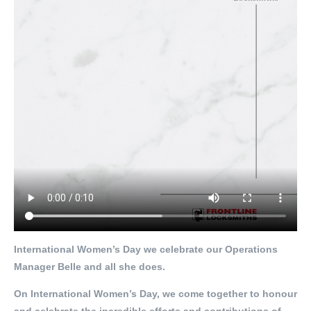
International Women’s Day we celebrate our Operations
Manager Belle and all she does.
On International Women’s Day, we come together to honour