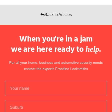
Back to Articles
When you're in a jam
we are here ready to
.
help
For all your home, business and automotive security needs
contact the experts Frontline Locksmiths