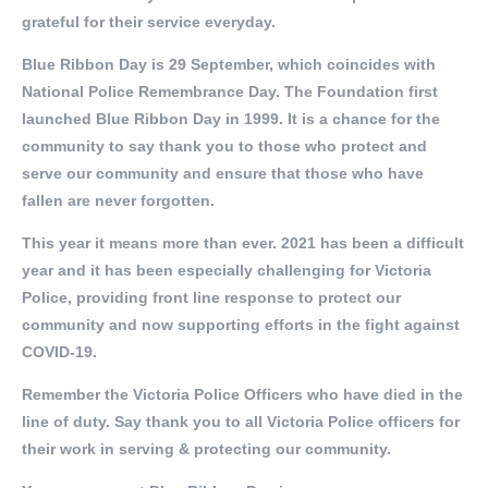
grateful for their service everyday.
Blue Ribbon Day is 29 September, which coincides with
National Police Remembrance Day. The Foundation first
launched Blue Ribbon Day in 1999. It is a chance for the
community to say thank you to those who protect and
serve our community and ensure that those who have
fallen are never forgotten.
This year it means more than ever. 2021 has been a difficult
year and it has been especially challenging for Victoria
Police, providing front line response to protect our
community and now supporting efforts in the fight against
COVID-19.
Remember the Victoria Police Officers who have died in the
line of duty. Say thank you to all Victoria Police officers for
their work in serving & protecting our community.