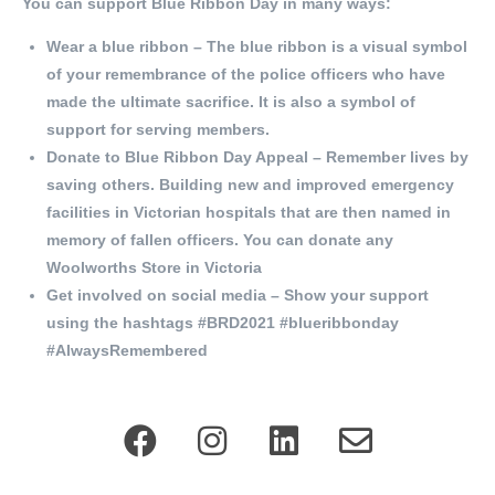
You can support Blue Ribbon Day in many ways:
Wear a blue ribbon – The blue ribbon is a visual symbol
of your remembrance of the police officers who have
made the ultimate sacrifice. It is also a symbol of
support for serving members.
Donate to Blue Ribbon Day Appeal – Remember lives by
saving others. Building new and improved emergency
facilities in Victorian hospitals that are then named in
memory of fallen officers. You can donate any
Woolworths Store in Victoria
Get involved on social media – Show your support
using the hashtags #BRD2021 #blueribbonday
#AlwaysRemembered