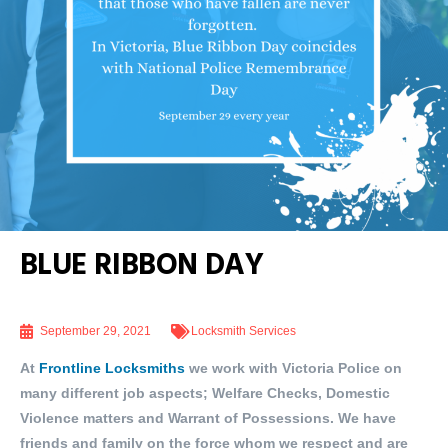
BLUE RIBBON DAY
September 29, 2021
Locksmith Services
At
Frontline Locksmiths
we work with Victoria Police on
many different job aspects; Welfare Checks, Domestic
Violence matters and Warrant of Possessions. We have
friends and family on the force whom we respect and are