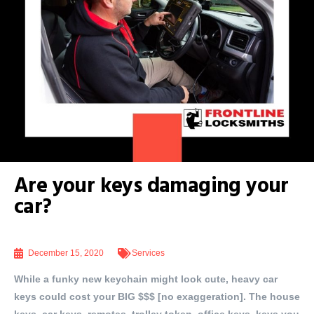
Are your keys damaging your
car?
December 15, 2020
Services
While a funky new keychain might look cute, heavy car
keys could cost your BIG $$$ [no exaggeration]. The house