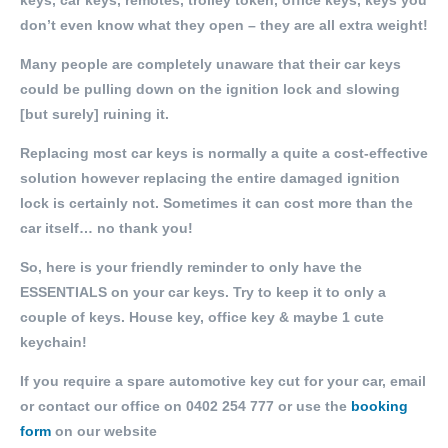
keys, car keys, remotes, trolley token, office keys, keys you
don’t even know what they open – they are all extra weight!
Many people are completely unaware that their car keys
could be pulling down on the ignition lock and slowing
[but surely] ruining it.
Replacing most car keys is normally a quite a cost-effective
solution however replacing the entire damaged ignition
lock is certainly not. Sometimes it can cost more than the
car itself… no thank you!
So, here is your friendly reminder to only have the
ESSENTIALS on your car keys. Try to keep it to only a
couple of keys. House key, office key & maybe 1 cute
keychain!
If you require a spare automotive key cut for your car, email
or contact our office on
0402 254 777
or use the
booking
form
on our website