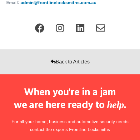
Email:
admin@frontlinelocksmiths.com.au
Back to Articles
When you're in a jam
we are here ready to
.
help
For all your home, business and automotive security needs
contact the experts Frontline Locksmiths